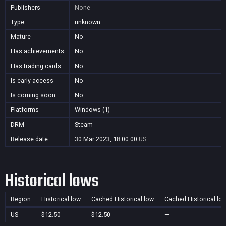
Publishers
None
Type
unknown
Mature
No
Has achievements
No
Has trading cards
No
Is early access
No
Is coming soon
No
Platforms
Windows (1)
DRM
Steam
Release date
30 Mar 2023, 18:00:00
US
Historical lows
Region
Historical low
Cached Historical low
Cached Historical lo
US
$12.50
$12.50
—