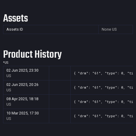
Assets
Assets ID
None
US
Product History
*
US
02 Jun 2025, 23:30
{ "drm": "61", "type": 0, "tit
US
02 Jun 2025, 20:26
{ "drm": "61", "type": 0, "tit
US
08 Apr 2025, 18:18
{ "drm": "61", "type": 0, "tit
US
10 Mar 2025, 17:30
{ "drm": "61", "type": 0, "tit
US