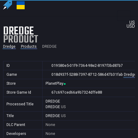
US
DREDGE
USD
PRODUCT
Dredge
Products
DREDGE
ID
019580e5-01f9-7364-98e2-8197f3bd87b7
Game
018d937f-5288-7397-8712-586d47b31fab
Dredge
Store
PlanetPlay
Store Game Id
67c697ced66a9b7324dffe88
DREDGE
Processed Title
DREDGE
US
Title
DREDGE
US
DLC Parent
None
Developers
None