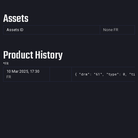
Assets
Assets ID
None
FR
Product History
*
FR
10 Mar 2025, 17:30
{ "drm": "61", "type": 0, "tit
FR