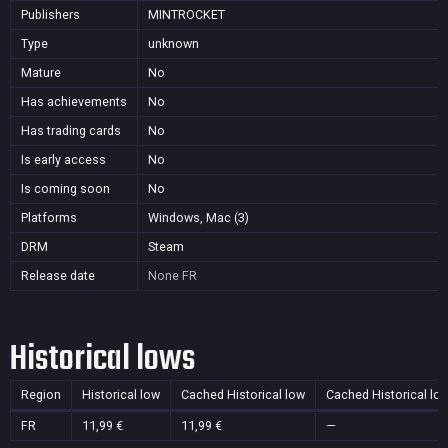
Publishers
MINTROCKET
Type
unknown
Mature
No
Has achievements
No
Has trading cards
No
Is early access
No
Is coming soon
No
Platforms
Windows, Mac (3)
DRM
Steam
Release date
None
FR
Historical lows
Region
Historical low
Cached Historical low
Cached Historical lo
FR
11,99 €
11,99 €
—