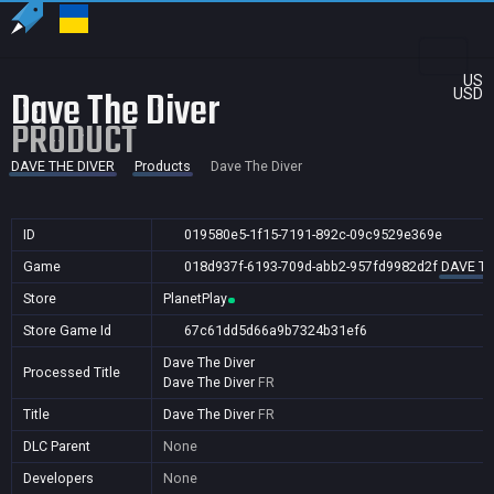
US
Dave The Diver
USD
PRODUCT
DAVE THE DIVER
Products
Dave The Diver
ID
019580e5-1f15-7191-892c-09c9529e369e
Game
018d937f-6193-709d-abb2-957fd9982d2f
DAVE TH
Store
PlanetPlay
Store Game Id
67c61dd5d66a9b7324b31ef6
Dave The Diver
Processed Title
Dave The Diver
FR
Title
Dave The Diver
FR
DLC Parent
None
Developers
None