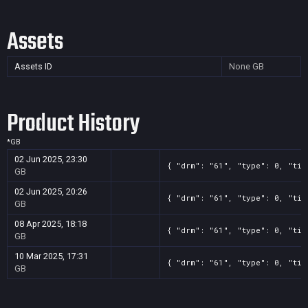
Assets
Assets ID
None
GB
Product History
*
GB
02 Jun 2025, 23:30
{ "drm": "61", "type": 0, "tit
GB
02 Jun 2025, 20:26
{ "drm": "61", "type": 0, "tit
GB
08 Apr 2025, 18:18
{ "drm": "61", "type": 0, "tit
GB
10 Mar 2025, 17:31
{ "drm": "61", "type": 0, "tit
GB