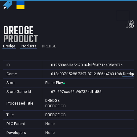
US
DREDGE
USD
PRODUCT
Dredge
Products
DREDGE
ID
019580e5-3e5d-7016-b3f5-871ce35e207c
Game
018d937f-5288-7397-8712-586d47b31fab
Dredge
Store
PlanetPlay
Store Game Id
67c697cad66a9b7324dffd85
DREDGE
Processed Title
DREDGE
GB
Title
DREDGE
GB
DLC Parent
None
Developers
None