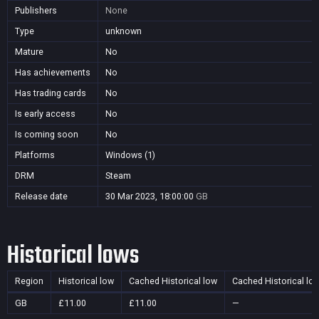
Publishers
None
Type
unknown
Mature
No
Has achievements
No
Has trading cards
No
Is early access
No
Is coming soon
No
Platforms
Windows (1)
DRM
Steam
Release date
30 Mar 2023, 18:00:00
GB
Historical lows
Region
Historical low
Cached Historical low
Cached Historical lo
GB
£11.00
£11.00
—