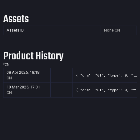
Assets
Assets ID
None
CN
Product History
*
CN
08 Apr 2025, 18:18
{ "drm": "61", "type": 0, "tit
CN
10 Mar 2025, 17:31
{ "drm": "61", "type": 0, "tit
CN