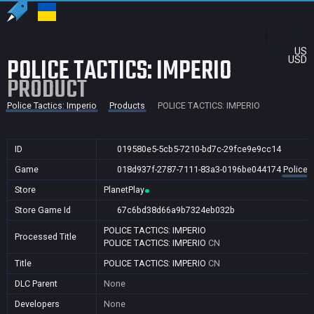
US
POLICE TACTICS: IMPERIO
USD
PRODUCT
Police Tactics: Imperio
Products
POLICE TACTICS: IMPERIO
ID
019580e5-5cb5-7210-bd7c-29fce9e9cc14
Game
018d937f-2787-7111-83a3-0196be044174
Police 
Store
PlanetPlay
Store Game Id
67c6bd38d66a9b7324eb032b
POLICE TACTICS: IMPERIO
Processed Title
POLICE TACTICS: IMPERIO
CN
Title
POLICE TACTICS: IMPERIO
CN
DLC Parent
None
Developers
None