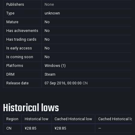
Publishers
None
Type
unknown
Mature
No
Has achievements
No
Has trading cards
No
Is early access
No
Is coming soon
No
Platforms
Windows (1)
DRM
Steam
Release date
07 Sep 2016, 00:00:00
CN
Historical lows
Region
Historical low
Cached Historical low
Cached Historical lo
CN
¥28.85
¥28.85
—