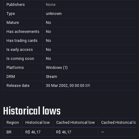
Publishers
None
Type
unknown
Mature
No
Has achievements
No
Has trading cards
No
Is early access
No
Is coming soon
No
Platforms
Windows (1)
DRM
Steam
Release date
30 Mar 2002, 00:00:00
BR
Historical lows
Region
Historical low
Cached Historical low
Cached Historical lo
BR
R$ 46,17
R$ 46,17
—