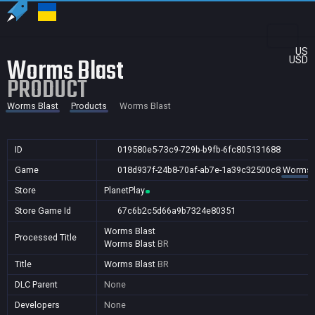
US
Worms Blast
USD
PRODUCT
Worms Blast
Products
Worms Blast
ID
019580e5-73c9-729b-b9fb-6fc805131688
Game
018d937f-24b8-70af-ab7e-1a39c32500c8
Worms 
Store
PlanetPlay
Store Game Id
67c6b2c5d66a9b7324e80351
Worms Blast
Processed Title
Worms Blast
BR
Title
Worms Blast
BR
DLC Parent
None
Developers
None