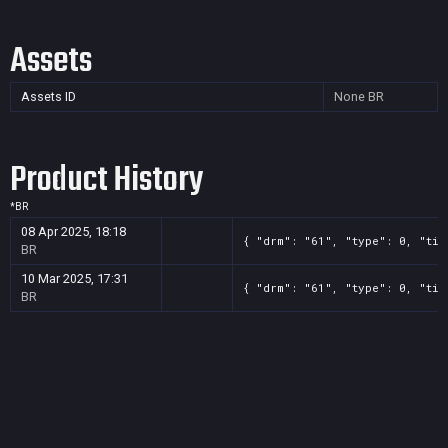
Assets
Assets ID
None
BR
Product History
*
BR
08 Apr 2025, 18:18
{ "drm": "61", "type": 0, "tit
BR
10 Mar 2025, 17:31
{ "drm": "61", "type": 0, "tit
BR