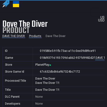
US
Dave The Diver
USD
PRODUCT
DAVE THE DIVER
Products
Dave The Diver
ID
019580e5-91fb-73ac-a11c-0ee39d89ce91
Game
018d937f-6193-709d-abb2-957fd9982d2f
DAVE TH
Store
PlanetPlay
Store Game Id
67c632dbd66a9b7324bc7172
Dave The Diver
Processed Title
Dave The Diver
TR
Title
Dave The Diver
TR
DLC Parent
None
Developers
None