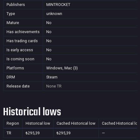
Publishers
MINTROCKET
Type
unknown
Mature
No
Has achievements
No
Has trading cards
No
Is early access
No
Is coming soon
No
Platforms
Windows, Mac (3)
DRM
Steam
Release date
None
TR
Historical lows
Region
Historical low
Cached Historical low
Cached Historical lo
TR
₺295,39
₺295,39
—