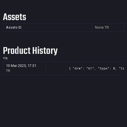
Assets
Assets ID
None
TR
Product History
*
TR
10 Mar 2025, 17:31
{ "drm": "61", "type": 0, "tit
TR