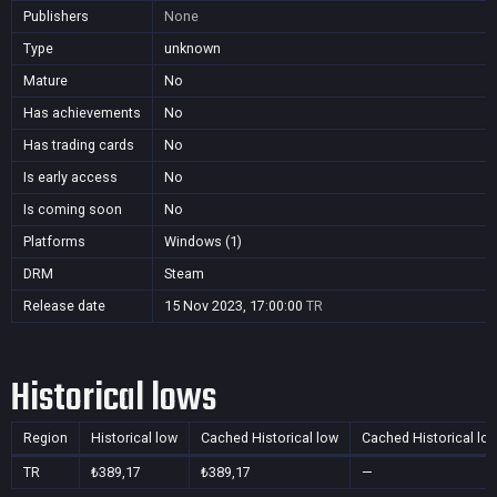
Publishers
None
Type
unknown
Mature
No
Has achievements
No
Has trading cards
No
Is early access
No
Is coming soon
No
Platforms
Windows (1)
DRM
Steam
Release date
15 Nov 2023, 17:00:00
TR
Historical lows
Region
Historical low
Cached Historical low
Cached Historical lo
TR
₺389,17
₺389,17
—