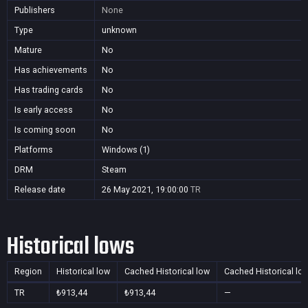
Publishers
None
Type
unknown
Mature
No
Has achievements
No
Has trading cards
No
Is early access
No
Is coming soon
No
Platforms
Windows (1)
DRM
Steam
Release date
26 May 2021, 19:00:00
TR
Historical lows
Region
Historical low
Cached Historical low
Cached Historical lo
TR
₺913,44
₺913,44
—