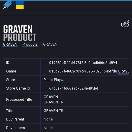
US
GRAVEN
USD
PRODUCT
GRAVEN
Products
GRAVEN
ID
019580e5-92d4-73f2-8e0f-cdb06e5fd894
Game
018d937f-4683-709c-9595-78901646ffd8
GRAVE
Store
PlanetPlay
Store Game Id
67c6a71fd66a9b7324e495bd
GRAVEN
Processed Title
GRAVEN
TR
Title
GRAVEN
TR
DLC Parent
None
Developers
None