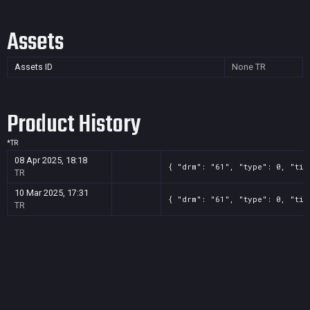
Assets
Assets ID
None
TR
Product History
*
TR
08 Apr 2025, 18:18
{ "drm": "61", "type": 0, "tit
TR
10 Mar 2025, 17:31
{ "drm": "61", "type": 0, "tit
TR