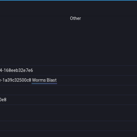
Other
64-168eeb32e7e6
e-1a39c32500c8
Worms Blast
0e8