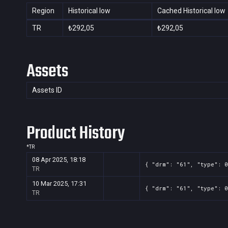
Region
Historical low
Cached Historical low
TR
₺292,05
₺292,05
Assets
Assets ID
Product History
*
TR
08 Apr 2025, 18:18
{ "drm": "61", "type": 0
TR
10 Mar 2025, 17:31
{ "drm": "61", "type": 0
TR