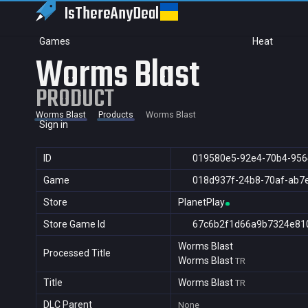
IsThereAny
Deal
Games
Heat
Worms Blast
PRODUCT
Worms Blast
Products
Worms Blast
Sign in
ID
019580e5-92e4-70b4-95
Game
018d937f-24b8-70af-ab7
Store
PlanetPlay
Store Game Id
67c6b2f1d66a9b7324e81
Worms Blast
Processed Title
Worms Blast
TR
Title
Worms Blast
TR
DLC Parent
None