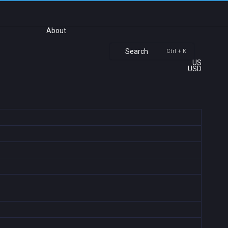
About
Search
Ctrl + K
US
USD