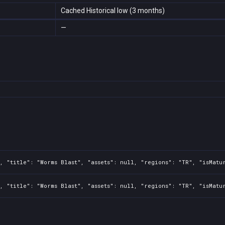
Cached Historical low (3 months)
—
, "title": "Worms Blast", "assets": null, "regions": "TR", "isMatu
, "title": "Worms Blast", "assets": null, "regions": "TR", "isMatu