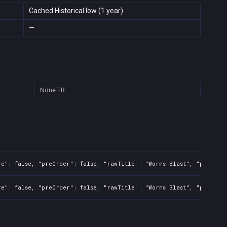
Cached Historical low (1 year)
—
None
TR
re": false, "preOrder": false, "rawTitle": "Worms Blast", "platfor
re": false, "preOrder": false, "rawTitle": "Worms Blast", "platfor