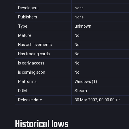
Developers
None
Publishers
None
Type
unknown
Mature
No
Has achievements
No
Has trading cards
No
Is early access
No
Is coming soon
No
Platforms
Windows (1)
DRM
Steam
Release date
30 Mar 2002, 00:00:00
TR
Historical lows