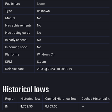
Publishers
None
Type
unknown
Mature
No
Has achievements
No
Has trading cards
No
Is early access
No
Is coming soon
No
Platforms
Windows (1)
DRM
Steam
Release date
29 Aug 2024, 18:00:00
IN
Historical lows
Region
Historical low
Cached Historical low
Cached Historical lo
IN
₹1,703.55
₹1,703.55
—