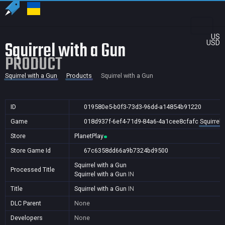
US
Squirrel with a Gun
USD
PRODUCT
Squirrel with a Gun
Products
Squirrel with a Gun
ID
019580e5-b0f3-73d3-96dd-a14854b91220
Game
018d937f-6ef4-71d9-84a6-4a1cee8cfafc
Squirrel 
Store
PlanetPlay
Store Game Id
67c6358dd66a9b7324bd9500
Squirrel with a Gun
Processed Title
Squirrel with a Gun
IN
Title
Squirrel with a Gun
IN
DLC Parent
None
Developers
None