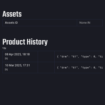
Assets
Assets ID
None
IN
Product History
*
IN
08 Apr 2025, 18:18
{ "drm": "61", "type": 0, "tit
IN
10 Mar 2025, 17:31
{ "drm": "61", "type": 0, "tit
IN