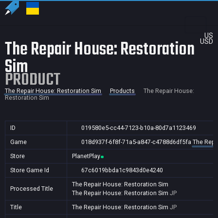
US
The Repair House: Restoration
USD
Sim
PRODUCT
The Repair House: Restoration Sim
Products
The Repair House:
Restoration Sim
ID
019580e5-cc44-7123-b10a-80d7a1123469
Game
018d937f-6f8f-71a5-a847-c4788d6df5fa
The Repa
Store
PlanetPlay
Store Game Id
67c6019bbda1c9843d0e4240
The Repair House: Restoration Sim
Processed Title
The Repair House: Restoration Sim
JP
Title
The Repair House: Restoration Sim
JP