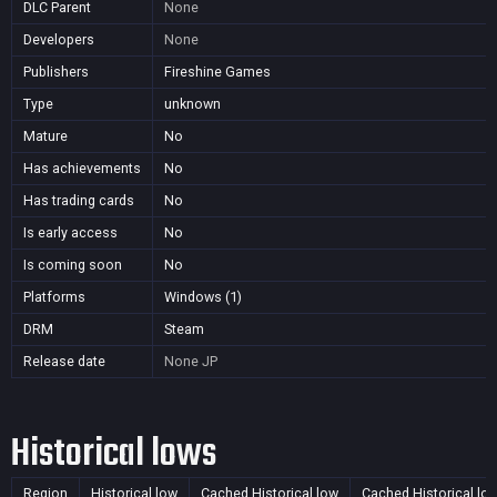
DLC Parent
None
Developers
None
Publishers
Fireshine Games
Type
unknown
Mature
No
Has achievements
No
Has trading cards
No
Is early access
No
Is coming soon
No
Platforms
Windows (1)
DRM
Steam
Release date
None
JP
Historical lows
Region
Historical low
Cached Historical low
Cached Historical lo