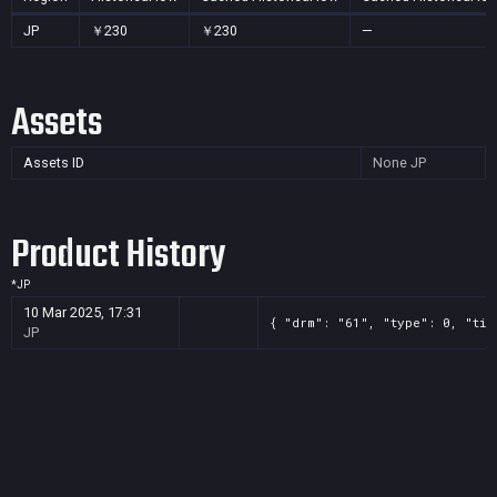
JP
￥230
￥230
—
Assets
Assets ID
None
JP
Product History
*
JP
10 Mar 2025, 17:31
{ "drm": "61", "type": 0, "tit
JP