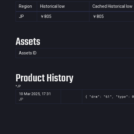
Region
Historical low
Cached Historical low
JP
￥805
￥805
Assets
Assets ID
Product History
*
JP
10 Mar 2025, 17:31
{ "drm": "61", "type": 0
JP