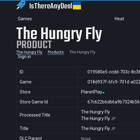
IsThereAny
Deal
Games
Heat
The Hungry Fly
PRODUCT
The Hungry Fly
Products
The Hungry Fly
Sign in
ID
019580e5-ccdd-703c-8c3
Game
018d937f-6fc9-701d-a02
Store
PlanetPlay
Store Game Id
67c622b6d66a9b7324b56
The Hungry Fly
Processed Title
The Hungry Fly
JP
Title
The Hungry Fly
JP
DLC Parent
None