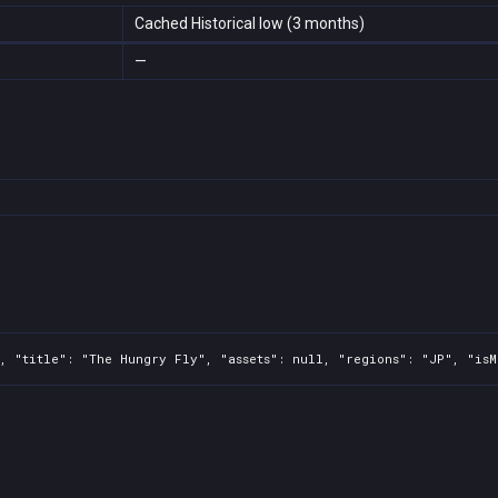
Cached Historical low (3 months)
—
, "title": "The Hungry Fly", "assets": null, "regions": "JP", "isM