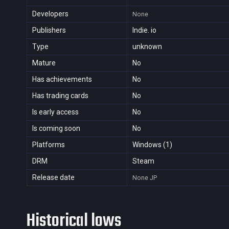
Developers
None
Publishers
Indie. io
Type
unknown
Mature
No
Has achievements
No
Has trading cards
No
Is early access
No
Is coming soon
No
Platforms
Windows (1)
DRM
Steam
Release date
None
JP
Historical lows