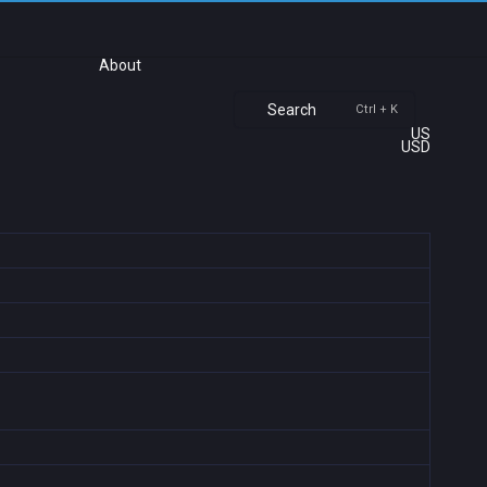
About
Search
Ctrl + K
US
USD