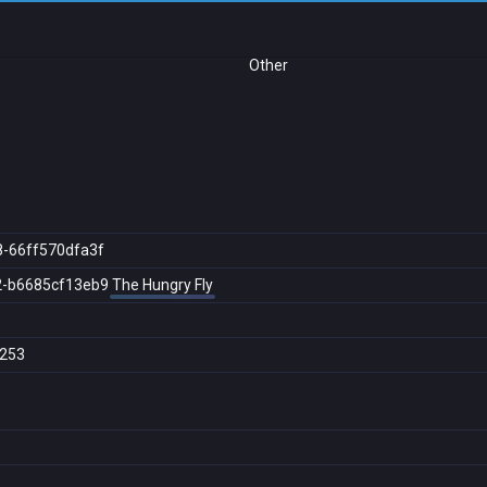
Other
8-66ff570dfa3f
2-b6685cf13eb9
The Hungry Fly
253