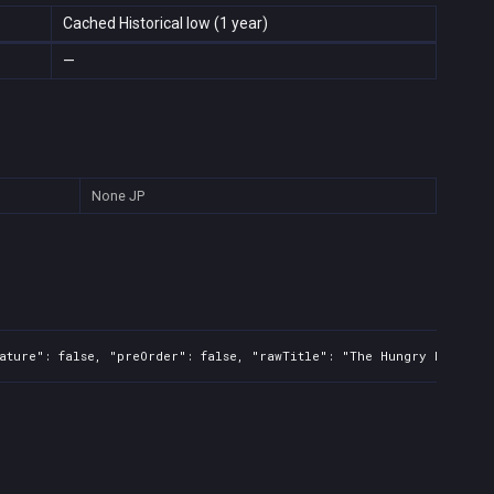
Cached Historical low (1 year)
—
None
JP
ature": false, "preOrder": false, "rawTitle": "The Hungry Fly", "p