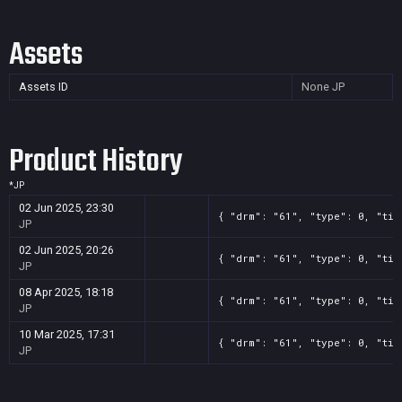
Assets
Assets ID
None
JP
Product History
*
JP
02 Jun 2025, 23:30
{ "drm": "61", "type": 0, "tit
JP
02 Jun 2025, 20:26
{ "drm": "61", "type": 0, "tit
JP
08 Apr 2025, 18:18
{ "drm": "61", "type": 0, "tit
JP
10 Mar 2025, 17:31
{ "drm": "61", "type": 0, "tit
JP