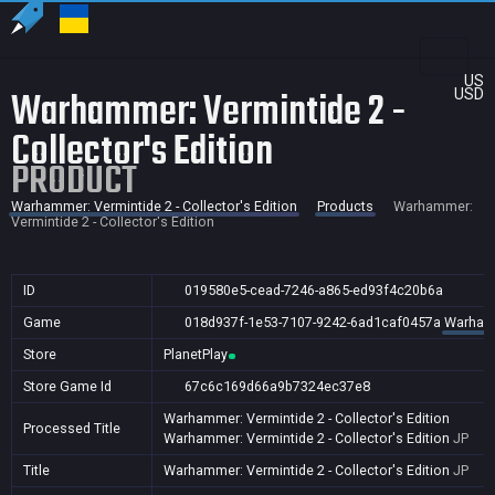
US
Warhammer: Vermintide 2 -
USD
Collector's Edition
PRODUCT
Warhammer: Vermintide 2 - Collector's Edition
Products
Warhammer:
Vermintide 2 - Collector's Edition
ID
019580e5-cead-7246-a865-ed93f4c20b6a
Game
018d937f-1e53-7107-9242-6ad1caf0457a
Warhamme
Store
PlanetPlay
Store Game Id
67c6c169d66a9b7324ec37e8
Warhammer: Vermintide 2 - Collector's Edition
Processed Title
Warhammer: Vermintide 2 - Collector's Edition
JP
Title
Warhammer: Vermintide 2 - Collector's Edition
JP