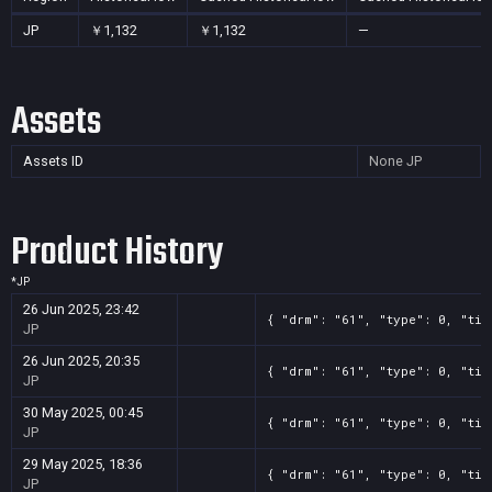
JP
￥1,132
￥1,132
—
Assets
Assets ID
None
JP
Product History
*
JP
26 Jun 2025, 23:42
{ "drm": "61", "type": 0, "tit
JP
26 Jun 2025, 20:35
{ "drm": "61", "type": 0, "tit
JP
30 May 2025, 00:45
{ "drm": "61", "type": 0, "tit
JP
29 May 2025, 18:36
{ "drm": "61", "type": 0, "tit
JP