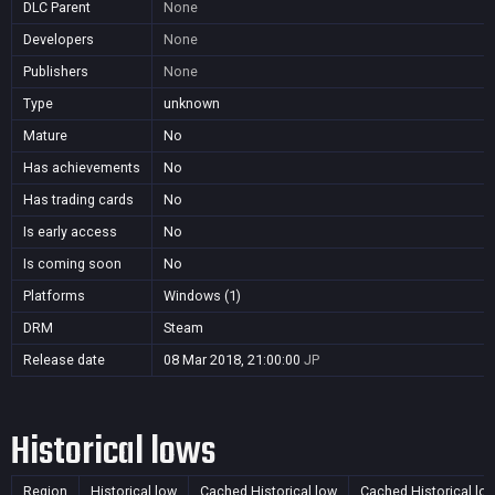
DLC Parent
None
Developers
None
Publishers
None
Type
unknown
Mature
No
Has achievements
No
Has trading cards
No
Is early access
No
Is coming soon
No
Platforms
Windows (1)
DRM
Steam
Release date
08 Mar 2018, 21:00:00
JP
Historical lows
Region
Historical low
Cached Historical low
Cached Historical lo