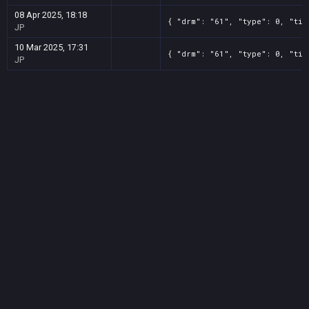
08 Apr 2025, 18:18
{ "drm": "61", "type": 0, "tit
JP
10 Mar 2025, 17:31
{ "drm": "61", "type": 0, "tit
JP