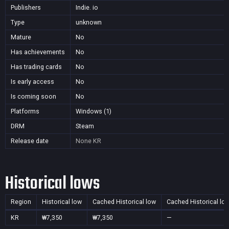
Publishers
Indie. io
Type
unknown
Mature
No
Has achievements
No
Has trading cards
No
Is early access
No
Is coming soon
No
Platforms
Windows (1)
DRM
Steam
Release date
None
KR
Historical lows
Region
Historical low
Cached Historical low
Cached Historical lo
KR
₩7,350
₩7,350
—