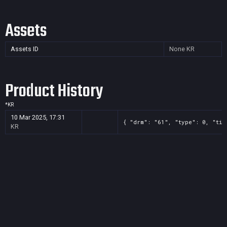
Assets
Assets ID
None
KR
Product History
*
KR
10 Mar 2025, 17:31
{ "drm": "61", "type": 0, "tit
KR