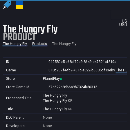
US
The Hungry Fly
USD
PRODUCT
The Hungry Fly
Products
The Hungry Fly
ID
019580e5-e68d-70b9-8649-e47321cf510a
Game
018d937f-6fc9-701d-a022-b6685cf13eb9
The Hung
Store
PlanetPlay
Store Game Id
67c622b8d66a9b7324b56315
The Hungry Fly
Processed Title
The Hungry Fly
KR
Title
The Hungry Fly
KR
DLC Parent
None
Developers
None