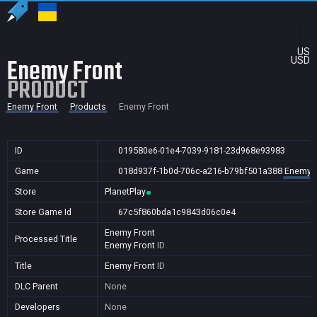
US
Enemy Front
USD
PRODUCT
Enemy Front
Products
Enemy Front
ID
019580e6-01e4-7039-9181-23d968e93983
Game
018d937f-1b0d-706c-a216-b79bf501a388
Enemy F
Store
PlanetPlay
Store Game Id
67c5f860bda1c9843d06c0e4
Enemy Front
Processed Title
Enemy Front
ID
Title
Enemy Front
ID
DLC Parent
None
Developers
None