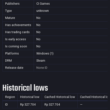
Publishers
CI Games
Type
unknown
Mature
No
Has achievements
No
Has trading cards
No
Is early access
No
Is coming soon
No
Platforms
Windows (1)
DRM
Steam
Release date
None
ID
Historical lows
Region
Historical low
Cached Historical low
Cached Historical lo
ID
Rp 327.704
Rp 327.704
—