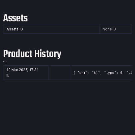
Assets
Assets ID
None
ID
Product History
*
ID
10 Mar 2025, 17:31
{ "drm": "61", "type": 0, "tit
ID