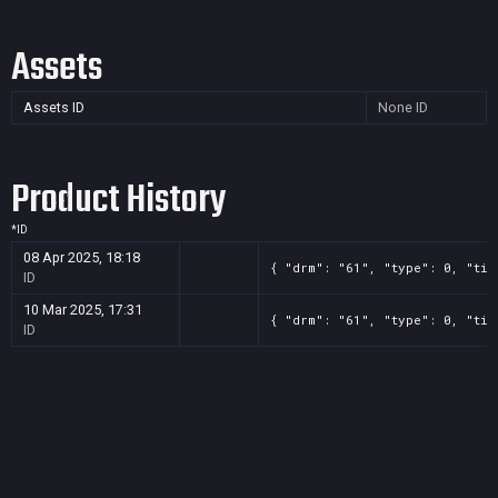
Assets
Assets ID
None
ID
Product History
*
ID
08 Apr 2025, 18:18
{ "drm": "61", "type": 0, "tit
ID
10 Mar 2025, 17:31
{ "drm": "61", "type": 0, "tit
ID