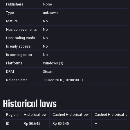
Publishers
None
Type
unknown
Mature
No
Has achievements
No
Has trading cards
No
Is early access
No
Is coming soon
No
Platforms
Windows (1)
DRM
Steam
Release date
11 Dec 2018, 18:00:00
ID
Historical lows
Region
Historical low
Cached Historical low
Cached Historical lo
ID
Rp 80.645
Rp 80.645
—