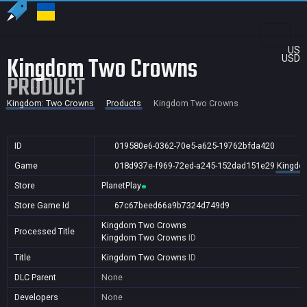
US
Kingdom Two Crowns
USD
PRODUCT
Kingdom: Two Crowns
Products
Kingdom Two Crowns
ID
019580e6-0362-70e5-a625-19762bfda420
Game
018d937e-f969-72ed-a245-152dad151e29
Kingdo
Store
PlanetPlay
Store Game Id
67c67beed66a9b7324d749d9
Kingdom Two Crowns
Processed Title
Kingdom Two Crowns
ID
Title
Kingdom Two Crowns
ID
DLC Parent
None
Developers
None