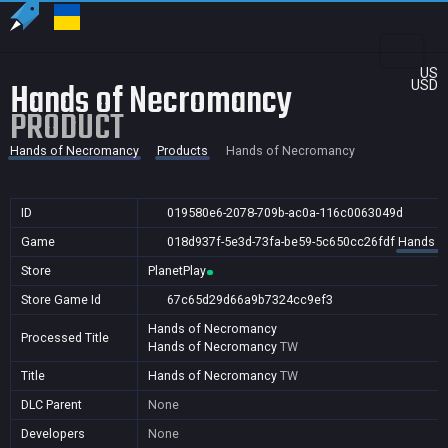
US
Hands of Necromancy
USD
PRODUCT
Hands of Necromancy
Products
Hands of Necromancy
ID
019580e6-2078-709b-ac0a-116c0063049d
Game
018d937f-5e3d-73fa-be59-5c650cc26fdf
Hands o
Store
PlanetPlay
Store Game Id
67c65d29d66a9b7324cc9ef3
Hands of Necromancy
Processed Title
Hands of Necromancy
TW
Title
Hands of Necromancy
TW
DLC Parent
None
Developers
None