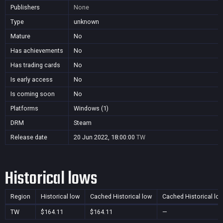
Publishers
None
Type
unknown
Mature
No
Has achievements
No
Has trading cards
No
Is early access
No
Is coming soon
No
Platforms
Windows (1)
DRM
Steam
Release date
20 Jun 2022, 18:00:00
TW
Historical lows
Region
Historical low
Cached Historical low
Cached Historical lo
TW
$164.11
$164.11
—