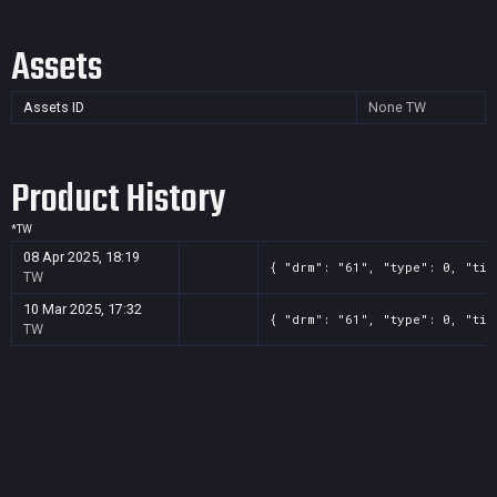
Assets
Assets ID
None
TW
Product History
*
TW
08 Apr 2025, 18:19
{ "drm": "61", "type": 0, "tit
TW
10 Mar 2025, 17:32
{ "drm": "61", "type": 0, "tit
TW