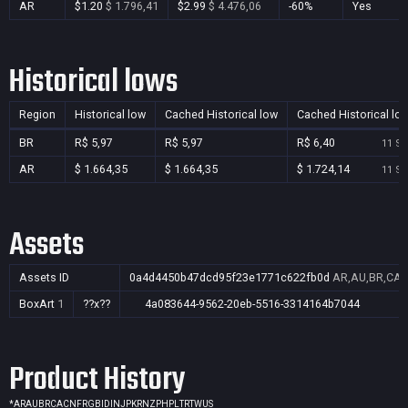
AR
$1.20
$ 1.796,41
$2.99
$ 4.476,06
-60%
Yes
Historical lows
Region
Historical low
Cached Historical low
Cached Historical lo
BR
R$ 5,97
R$ 5,97
R$ 6,40
11 Se
AR
$ 1.664,35
$ 1.664,35
$ 1.724,14
11 Se
Assets
Assets ID
0a4d4450b47dcd95f23e1771c622fb0d
AR,AU,BR,CA,C
BoxArt
1
??x??
4a083644-9562-20eb-5516-3314164b7044
Product History
*
AR
AU
BR
CA
CN
FR
GB
ID
IN
JP
KR
NZ
PH
PL
TR
TW
US