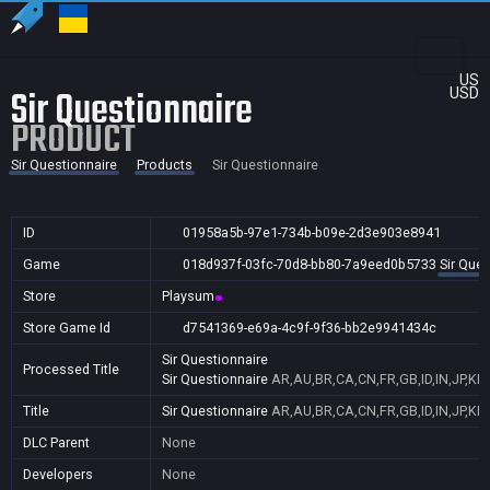
US
Sir Questionnaire
USD
PRODUCT
Sir Questionnaire
Products
Sir Questionnaire
ID
01958a5b-97e1-734b-b09e-2d3e903e8941
Game
018d937f-03fc-70d8-bb80-7a9eed0b5733
Sir Ques
Store
Playsum
Store Game Id
d7541369-e69a-4c9f-9f36-bb2e9941434c
Sir Questionnaire
Processed Title
Sir Questionnaire
AR,AU,BR,CA,CN,FR,GB,ID,IN,JP,KR
Title
Sir Questionnaire
AR,AU,BR,CA,CN,FR,GB,ID,IN,JP,KR
DLC Parent
None
Developers
None