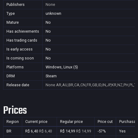
Publishers
None
Type
unknown
Mature
No
Has achievements
No
Has trading cards
No
Is early access
No
Is coming soon
No
Platforms
Windows, Linux (5)
DRM
Steam
Release date
None
AR,AU,BR,CA,CN,FR,GB,ID,IN,JP,KR,NZ,PH,PL,T
Prices
Region
Current price
Regular price
Price cut
Purchasab
BR
R$ 6,40
R$ 6,40
R$ 14,99
R$ 14,99
-57%
Yes