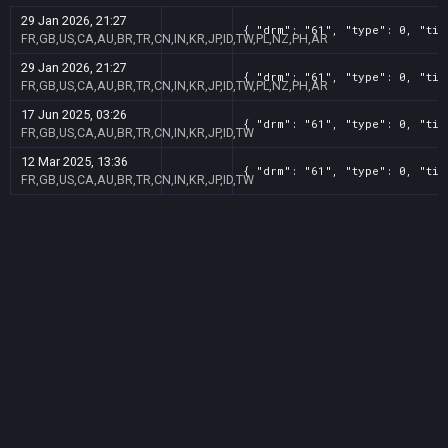
29 Jan 2026, 21:27
{ "drm": "61", "type": 0, "tit
FR,GB,US,CA,AU,BR,TR,CN,IN,KR,JP,ID,TW,PL,NZ,PH,AR
29 Jan 2026, 21:27
{ "drm": "61", "type": 0, "tit
FR,GB,US,CA,AU,BR,TR,CN,IN,KR,JP,ID,TW,PL,NZ,PH,AR
17 Jun 2025, 03:26
{ "drm": "61", "type": 0, "tit
FR,GB,US,CA,AU,BR,TR,CN,IN,KR,JP,ID,TW
12 Mar 2025, 13:36
{ "drm": "61", "type": 0, "tit
FR,GB,US,CA,AU,BR,TR,CN,IN,KR,JP,ID,TW