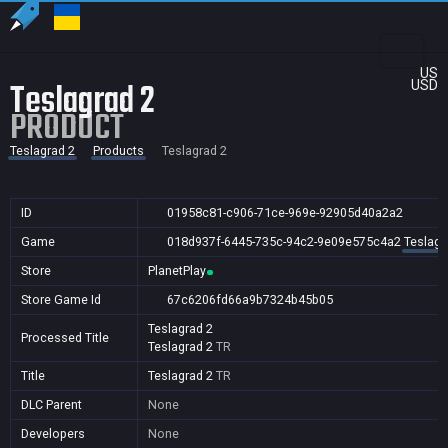
US
Teslagrad 2
USD
PRODUCT
Teslagrad 2
Products
Teslagrad 2
ID
01958c81-c906-71ce-969e-92905d40a2a2
Game
018d937f-6445-735c-94c2-9e09e575c4a2
Teslagr
Store
PlanetPlay
Store Game Id
67c6206fd66a9b7324b45b05
Teslagrad 2
Processed Title
Teslagrad 2
TR
Title
Teslagrad 2
TR
DLC Parent
None
Developers
None