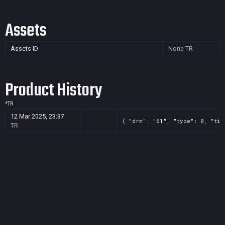
Assets
Assets ID
None
TR
Product History
*
TR
12 Mar 2025, 23:37
{ "drm": "61", "type": 0, "tit
TR