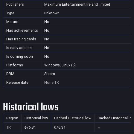
Publishers
Maximum Entertainment Ireland limited
Type
unknown
Mature
No
Has achievements
No
Has trading cards
No
Is early access
No
Is coming soon
No
Platforms
Windows, Linux (5)
DRM
Steam
Release date
None
TR
Historical lows
Region
Historical low
Cached Historical low
Cached Historical lo
TR
₺76,31
₺76,31
—