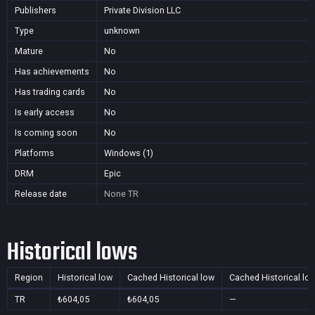
Publishers
Private Division LLC
Type
unknown
Mature
No
Has achievements
No
Has trading cards
No
Is early access
No
Is coming soon
No
Platforms
Windows (1)
DRM
Epic
Release date
None
TR
Historical lows
Region
Historical low
Cached Historical low
Cached Historical lo
TR
₺604,05
₺604,05
—