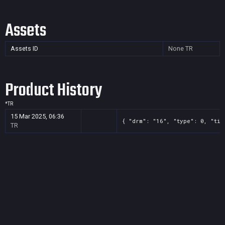
Assets
Assets ID
None
TR
Product History
*
TR
15 Mar 2025, 06:36
{ "drm": "16", "type": 0, "tit
TR