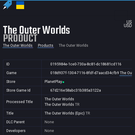
US
The Outer Worlds
USD
PRODUCT
The Outer Worlds
Products
The Outer Worlds
ID
0195984e-1ce0-730a-8c81-dc18681cd116
Game
018d937f-1304-7116-8fdf-d7aacd34cfb9
The Oute
Store
PlanetPlay
Store Game Id
67d216e58abc31b385a3122a
The Outer Worlds
Processed Title
The Outer Worlds
TR
Title
The Outer Worlds (Epic)
TR
DLC Parent
None
Developers
None