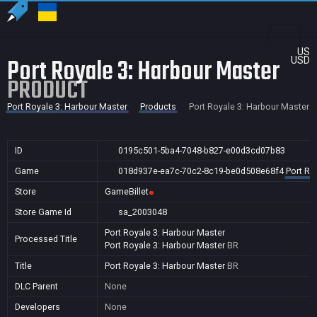
US
Port Royale 3: Harbour Master
USD
PRODUCT
Port Royale 3: Harbour Master
Products
Port Royale 3: Harbour Master
ID
0195c501-5ba4-7048-b827-e00d3cd07b83
Game
018d937e-ea7c-70c2-8c19-be0d508e68f4
Port Ro
Store
GameBillet
Store Game Id
sa_2003048
Port Royale 3: Harbour Master
Processed Title
Port Royale 3: Harbour Master
BR
Title
Port Royale 3: Harbour Master
BR
DLC Parent
None
Developers
None