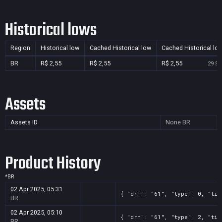
Historical lows
Region
Historical low
Cached Historical low
Cached Historical lo
BR
R$ 2,55
R$ 2,55
R$ 2,55
29 Se
Assets
Assets ID
None
BR
Product History
*
BR
02 Apr 2025, 05:31
{ "drm": "61", "type": 0, "tit
BR
02 Apr 2025, 05:10
{ "drm": "61", "type": 2, "tit
BR