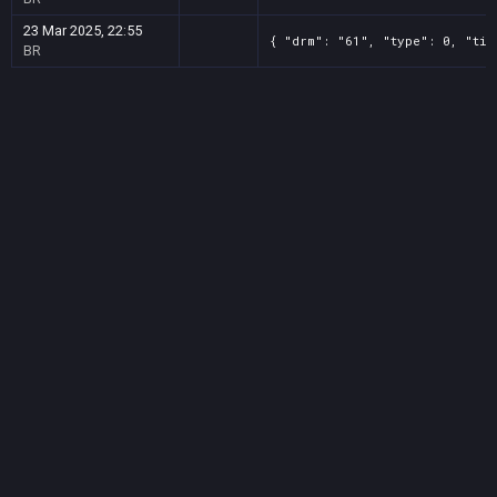
23 Mar 2025, 22:55
{ "drm": "61", "type": 0, "tit
BR