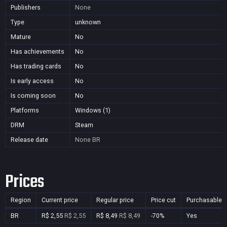
Publishers
None
Type
unknown
Mature
No
Has achievements
No
Has trading cards
No
Is early access
No
Is coming soon
No
Platforms
Windows (1)
DRM
Steam
Release date
None
BR
Prices
Region
Current price
Regular price
Price cut
Purchasable
BR
R$ 2,55
R$ 2,55
R$ 8,49
R$ 8,49
-70%
Yes