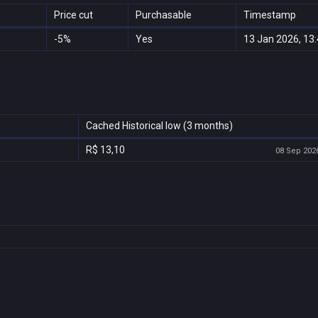
Price cut
Purchasable
Timestamp
-5%
Yes
13 Jan 2026, 13
Cached Historical low (3 months)
R$ 13,10
08 Sep 2026