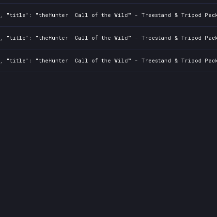
, "title": "theHunter: Call of the Wild™ - Treestand & Tripod Pack
, "title": "theHunter: Call of the Wild™ - Treestand & Tripod Pack
, "title": "theHunter: Call of the Wild™ - Treestand & Tripod Pack