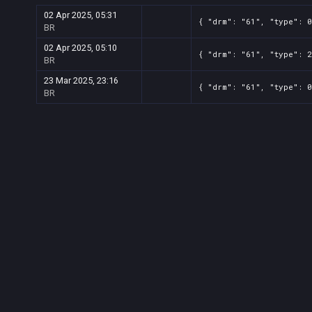
02 Apr 2025, 05:31
{ "drm": "61", "type": 0
BR
02 Apr 2025, 05:10
{ "drm": "61", "type": 2
BR
23 Mar 2025, 23:16
{ "drm": "61", "type": 0
BR