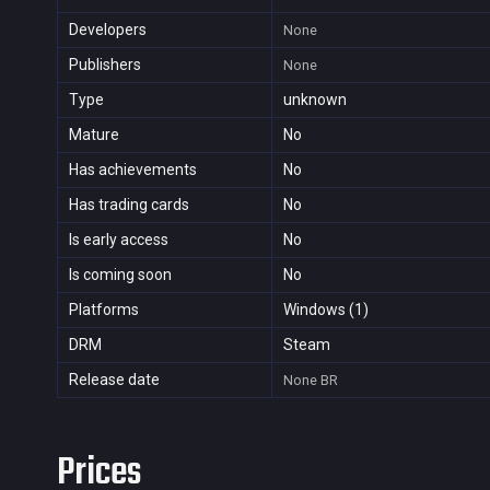
Developers
None
Publishers
None
Type
unknown
Mature
No
Has achievements
No
Has trading cards
No
Is early access
No
Is coming soon
No
Platforms
Windows (1)
DRM
Steam
Release date
None
BR
Prices