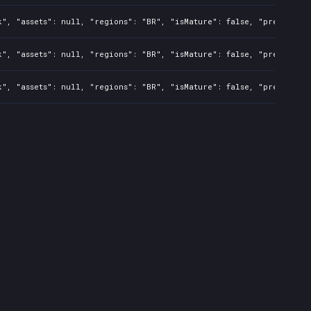
", "assets": null, "regions": "BR", "isMature": false, "preOrder":
", "assets": null, "regions": "BR", "isMature": false, "preOrder":
", "assets": null, "regions": "BR", "isMature": false, "preOrder":