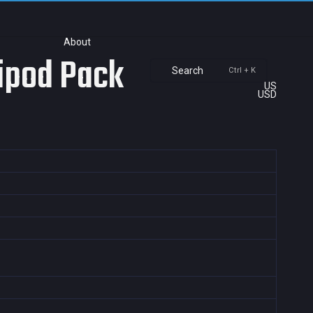
About
ripod Pack
Search
Ctrl + K
US
USD