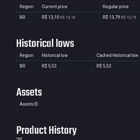
Region
Current price
Regular price
BR
R$ 13,10
R$ 13,79
R$ 13,10
R$ 13,79
Historical lows
Region
Historical low
Cached Historical low
BR
R$ 5,52
R$ 5,52
Assets
Assets ID
Product History
*
BR