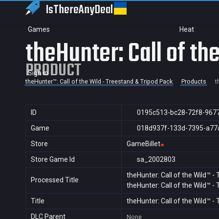
IsThereAny
Deal
Games
Heat
theHunter: Call of t
PRODUCT
Sign in
theHunter™: Call of the Wild - Treestand & Tripod Pack
Products
t
ID
0195c513-bc28-72f8-967
Game
018d937f-133d-7395-a77
Store
GameBillet
Store Game Id
sa_2002803
theHunter: Call of the Wild™ -
Processed Title
theHunter: Call of the Wild™ -
Title
theHunter: Call of the Wild™ 
DLC Parent
None