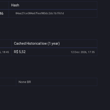
Hash
:46
84aa27ce084a67fea980dc2dc1b1f61d
Cached Historical low (1 year)
R$ 5,52
, 18:45
12 Dec 2026, 17:35
None
BR