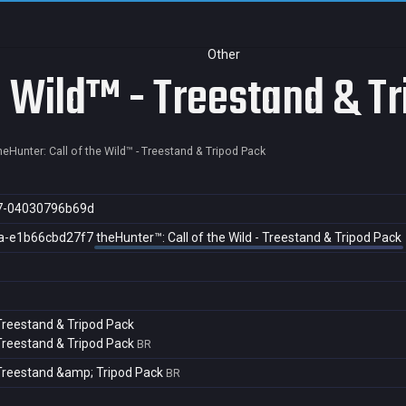
Other
he Wild™ - Treestand & T
heHunter: Call of the Wild™ - Treestand & Tripod Pack
7-04030796b69d
a-e1b66cbd27f7
theHunter™: Call of the Wild - Treestand & Tripod Pack
 Treestand & Tripod Pack
 Treestand & Tripod Pack
BR
- Treestand &amp; Tripod Pack
BR