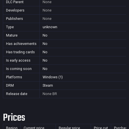
DLC Parent
None
Developers
None
Publishers
None
Type
unknown
Mature
No
Has achievements
No
Has trading cards
No
Is early access
No
Is coming soon
No
Platforms
Windows (1)
DRM
Steam
Release date
None
BR
Prices
Region
Current price
Regular price
Price cut
Purchasa