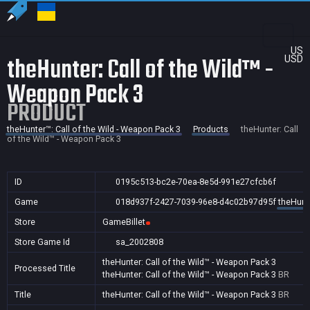
US
theHunter: Call of the Wild™ -
USD
Weapon Pack 3
PRODUCT
theHunter™: Call of the Wild - Weapon Pack 3
Products
theHunter: Call
of the Wild™ - Weapon Pack 3
ID
0195c513-bc2e-70ea-8e5d-991e27cfcb6f
Game
018d937f-2427-7039-96e8-d4c02b97d95f
theHunte
Store
GameBillet
Store Game Id
sa_2002808
theHunter: Call of the Wild™ - Weapon Pack 3
Processed Title
theHunter: Call of the Wild™ - Weapon Pack 3
BR
Title
theHunter: Call of the Wild™ - Weapon Pack 3
BR