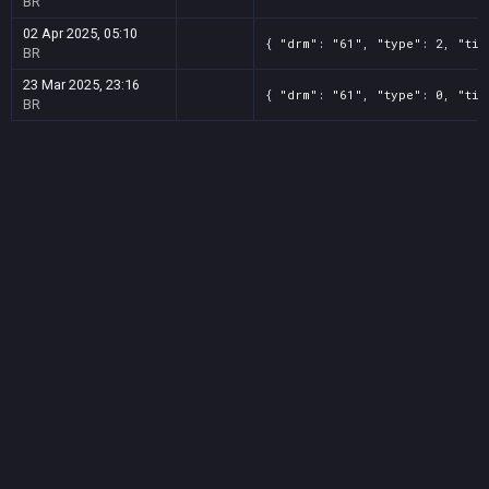
BR
02 Apr 2025, 05:10
{ "drm": "61", "type": 2, "tit
BR
23 Mar 2025, 23:16
{ "drm": "61", "type": 0, "tit
BR