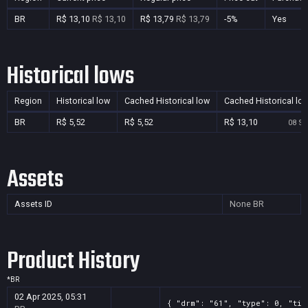
BR
R$ 13,10
R$ 13,10
R$ 13,79
R$ 13,79
-5%
Yes
Historical lows
Region
Historical low
Cached Historical low
Cached Historical lo
BR
R$ 5,52
R$ 5,52
R$ 13,10
08 Se
Assets
Assets ID
None
BR
Product History
*
BR
02 Apr 2025, 05:31
{ "drm": "61", "type": 0, "tit