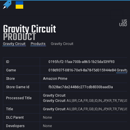
US
Gravity Circuit
USD
PRODUCT
Gravity Circuit
Products
Gravity Circuit
ID
0195fcf2-1faa-700b-a865-1b25da539f93
Game
018d937f-0816-70e9-8a78-f5d015944e84
Gravity 
Store
Amazon Prime
Store Game Id
fb328ac7de2448dc277cdb8330baad3a
Gravity Circuit
Processed Title
Gravity Circuit
AU,BR,CA,FR,GB,ID,IN,JP,KR,TR,TW,US
Title
Gravity Circuit
AU,BR,CA,FR,GB,ID,IN,JP,KR,TR,TW,US
DLC Parent
None
Developers
None