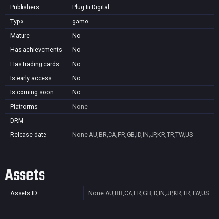
Publishers
Plug In Digital
Type
game
Mature
No
Has achievements
No
Has trading cards
No
Is early access
No
Is coming soon
No
Platforms
None
DRM
Release date
None
AU,BR,CA,FR,GB,ID,IN,JP,KR,TR,TW,US
Assets
Assets ID
None
AU,BR,CA,FR,GB,ID,IN,JP,KR,TR,TW,US