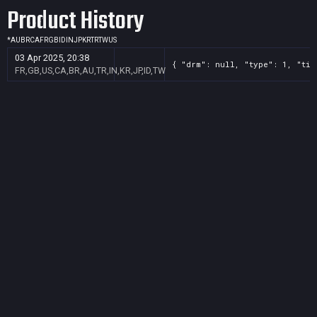
Product History
*
AU
BR
CA
FR
GB
ID
IN
JP
KR
TR
TW
US
03 Apr 2025, 20:38
{ "drm": null, "type": 1, "tit
FR,GB,US,CA,BR,AU,TR,IN,KR,JP,ID,TW