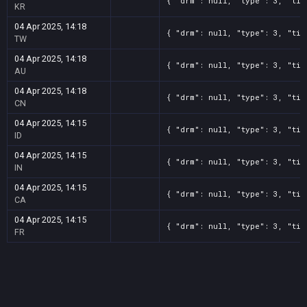
{ "drm": null, "type": 3, "tit
KR
04 Apr 2025, 14:18
{ "drm": null, "type": 3, "tit
TW
04 Apr 2025, 14:18
{ "drm": null, "type": 3, "tit
AU
04 Apr 2025, 14:18
{ "drm": null, "type": 3, "tit
CN
04 Apr 2025, 14:15
{ "drm": null, "type": 3, "tit
ID
04 Apr 2025, 14:15
{ "drm": null, "type": 3, "tit
IN
04 Apr 2025, 14:15
{ "drm": null, "type": 3, "tit
CA
04 Apr 2025, 14:15
{ "drm": null, "type": 3, "tit
FR