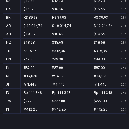
US
$12.73
$12.73
$12.73
23 Se
CA
$16.56
$16.56
$16.56
23 Se
BR
R$ 39,93
R$ 39,93
R$ 39,93
23 Se
AR
$ 10.014,74
$ 10.014,74
$ 10.014,74
23 Se
AU
$18.65
$18.65
$18.65
23 Se
NZ
$18.68
$18.68
$18.68
23 Se
TR
₺315,36
₺315,36
₺315,36
23 Se
CN
¥49.30
¥49.30
¥49.30
23 Se
IN
₹587.00
₹587.00
₹587.00
23 Se
KR
₩14,020
₩14,020
₩14,020
23 Se
JP
￥1,445
￥1,445
￥1,445
23 Se
ID
Rp 111.348
Rp 111.348
Rp 111.348
23 Se
TW
$227.00
$227.00
$227.00
23 Se
PH
₱412.25
₱412.25
₱412.25
23 Se