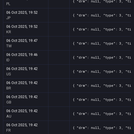
{ "drm": null, "type": 3, "tit
PL
06 Oct 2025, 19:52
{ "drm": null, "type": 3, "tit
JP
06 Oct 2025, 19:52
{ "drm": null, "type": 3, "tit
KR
06 Oct 2025, 19:47
{ "drm": null, "type": 3, "tit
TW
06 Oct 2025, 19:46
{ "drm": null, "type": 3, "tit
ID
06 Oct 2025, 19:42
{ "drm": null, "type": 3, "tit
US
06 Oct 2025, 19:42
{ "drm": null, "type": 3, "tit
BR
06 Oct 2025, 19:42
{ "drm": null, "type": 3, "tit
GB
06 Oct 2025, 19:42
{ "drm": null, "type": 3, "tit
AU
06 Oct 2025, 19:42
{ "drm": null, "type": 3, "tit
FR