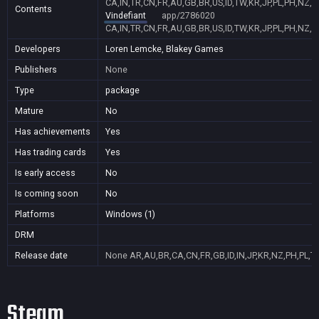
CA,IN,TR,CN,FR,AU,GB,BR,US,ID,TW,KR,JP,PL,PH,NZ,
Contents
Vindefiant
app/2786020
CA,IN,TR,CN,FR,AU,GB,BR,US,ID,TW,KR,JP,PL,PH,NZ,
Developers
Loren Lemcke, Blakey Games
Publishers
None
Type
package
Mature
No
Has achievements
Yes
Has trading cards
Yes
Is early access
No
Is coming soon
No
Platforms
Windows (1)
DRM
Release date
None
AR,AU,BR,CA,CN,FR,GB,ID,IN,JP,KR,NZ,PH,PL,T
Steam