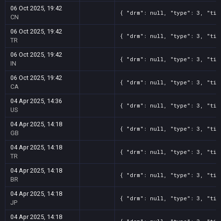
06 Oct 2025, 19:42
{ "drm": null, "type": 3, "tit
CN
06 Oct 2025, 19:42
{ "drm": null, "type": 3, "tit
TR
06 Oct 2025, 19:42
{ "drm": null, "type": 3, "tit
IN
06 Oct 2025, 19:42
{ "drm": null, "type": 3, "tit
CA
04 Apr 2025, 14:36
{ "drm": null, "type": 3, "tit
US
04 Apr 2025, 14:18
{ "drm": null, "type": 3, "tit
GB
04 Apr 2025, 14:18
{ "drm": null, "type": 3, "tit
TR
04 Apr 2025, 14:18
{ "drm": null, "type": 3, "tit
BR
04 Apr 2025, 14:18
{ "drm": null, "type": 3, "tit
JP
04 Apr 2025, 14:18