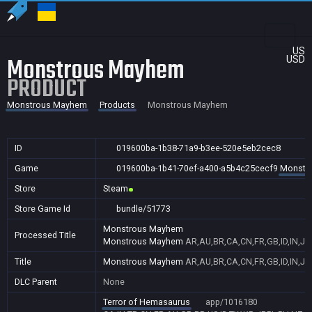
US
Monstrous Mayhem
USD
PRODUCT
Monstrous Mayhem
Products
Monstrous Mayhem
ID
019600ba-1b38-71a9-b3ee-520e5eb2cec8
Game
019600ba-1b41-70ef-a400-a5b4c25cecf9
Monstr
Store
Steam
Store Game Id
bundle/51773
Monstrous Mayhem
Processed Title
Monstrous Mayhem
AR,AU,BR,CA,CN,FR,GB,ID,IN,JP
Title
Monstrous Mayhem
AR,AU,BR,CA,CN,FR,GB,ID,IN,JP
DLC Parent
None
Terror of Hemasaurus
app/1016180