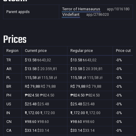
Terror of Hemasaurus
app/1016180
Parent appids
Vindefiant
app/2786020
Prices
Region
Current price
Regular price
Price cut
TR
$13.58
₺643,02
$13.58
₺643,02
-0%
AR
$13.58
$ 20.359,81
$13.58
$ 20.359,81
-0%
PL
115,58 zł
115,58 zł
115,58 zł
115,58 zł
-0%
BR
R$ 79,88
R$ 79,88
R$ 79,88
R$ 79,88
-0%
PH
₱824.50
₱824.50
₱824.50
₱824.50
-0%
US
$25.48
$25.48
$25.48
$25.48
-0%
IN
₹1,172.00
₹1,172.00
₹1,172.00
₹1,172.00
-0%
CN
¥98.60
¥98.60
¥98.60
¥98.60
-0%
CA
$33.14
$33.14
$33.14
$33.14
-0%