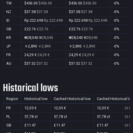
TW
$456.00
$456.00
$456.00
$456.00
-0%
NZ
$37.38
$37.38
$37.38
$37.38
-0%
ID
Rp 222.698
Rp 222.698
Rp 222.698
Rp 222.698
-0%
GB
£22.76
£22.76
£22.76
£22.76
-0%
KR
₩28,040
₩28,040
₩28,040
₩28,040
-0%
JP
￥2,890
￥2,890
￥2,890
￥2,890
-0%
FR
24,29 €
24,29 €
24,29 €
24,29 €
-0%
AU
$37.32
$37.32
$37.32
$37.32
-0%
Historical lows
Region
Historical low
Cached Historical low
Cached Historical lo
FR
12,05 €
12,05 €
12,05 €
23 Se
PL
57,78 zł
57,78 zł
57,78 zł
23 Se
GB
£11.47
£11.47
£11.47
23 Se