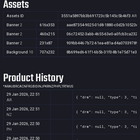
Assets
Assets ID
3551a5897bb3b691723c5b145c5b46f3
AR,A
Banner
2
616x353
aae87354-9025-01d8-1880-c0d2b10523e
Banner
2
460x215
06c72452-3abb-4655-63e0-a0fcb3ca2328
Banner
2
231x87
909bb446-7b72-61ea-e81a-d4a07039789
Background
10
707x232
8b699ed6-61f1-6b5b-31f0-8b1e75d71e34
Product History
*
AR
AU
BR
CA
CN
FR
GB
ID
IN
JP
KR
NZ
PH
PL
TR
TW
US
29 Jan 2026, 22:51
{ "drm": null, "type": 3, "tit
AR
29 Jan 2026, 22:51
{ "drm": null, "type": 3, "tit
NZ
29 Jan 2026, 22:50
{ "drm": null, "type": 3, "tit
PH
29 Jan 2026, 22:50