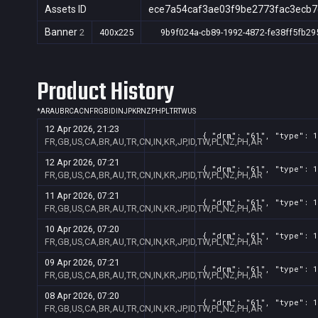
Assets ID
ece7a54caf3ae03f9be2773fac3ecb7
Banner
2
400x225
9b9f024a-cb89-1992-4872-fe38ff5fb29
Product History
*
AR
AU
BR
CA
CN
FR
GB
ID
IN
JP
KR
NZ
PH
PL
TR
TW
US
12 Apr 2026, 21:23
{ "drm": "61", "type": 1
FR,GB,US,CA,BR,AU,TR,CN,IN,KR,JP,ID,TW,PL,NZ,PH,AR
12 Apr 2026, 07:21
{ "drm": "61", "type": 1
FR,GB,US,CA,BR,AU,TR,CN,IN,KR,JP,ID,TW,PL,NZ,PH,AR
11 Apr 2026, 07:21
{ "drm": "61", "type": 1
FR,GB,US,CA,BR,AU,TR,CN,IN,KR,JP,ID,TW,PL,NZ,PH,AR
10 Apr 2026, 07:20
{ "drm": "61", "type": 1
FR,GB,US,CA,BR,AU,TR,CN,IN,KR,JP,ID,TW,PL,NZ,PH,AR
09 Apr 2026, 07:21
{ "drm": "61", "type": 1
FR,GB,US,CA,BR,AU,TR,CN,IN,KR,JP,ID,TW,PL,NZ,PH,AR
08 Apr 2026, 07:20
{ "drm": "61", "type": 1
FR,GB,US,CA,BR,AU,TR,CN,IN,KR,JP,ID,TW,PL,NZ,PH,AR