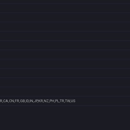
R,CA,CN,FR,GB,ID,IN,JP,KR,NZ,PH,PL,TR,TW,US