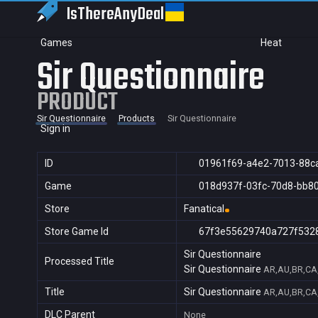
IsThereAny
Deal
Games
Heat
Sir Questionnaire
PRODUCT
Sir Questionnaire
Products
Sir Questionnaire
Sign in
ID
01961f69-a4e2-7013-88c
Game
018d937f-03fc-70d8-bb8
Store
Fanatical
Store Game Id
67f3e55629740a727f532
Sir Questionnaire
Processed Title
Sir Questionnaire
AR,AU,BR,CA,
Title
Sir Questionnaire
AR,AU,BR,CA,
DLC Parent
None