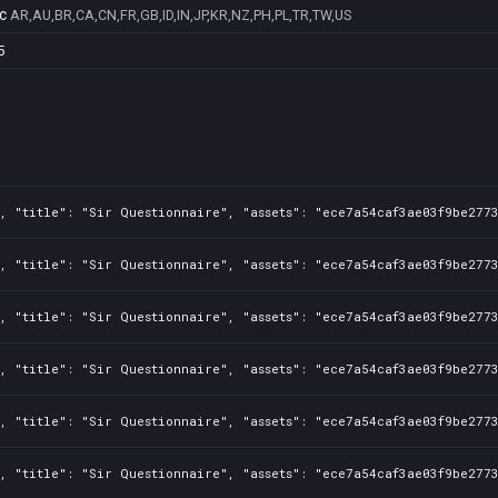
c
AR,AU,BR,CA,CN,FR,GB,ID,IN,JP,KR,NZ,PH,PL,TR,TW,US
5
, "title": "Sir Questionnaire", "assets": "ece7a54caf3ae03f9be2773
, "title": "Sir Questionnaire", "assets": "ece7a54caf3ae03f9be2773
, "title": "Sir Questionnaire", "assets": "ece7a54caf3ae03f9be2773
, "title": "Sir Questionnaire", "assets": "ece7a54caf3ae03f9be2773
, "title": "Sir Questionnaire", "assets": "ece7a54caf3ae03f9be2773
, "title": "Sir Questionnaire", "assets": "ece7a54caf3ae03f9be2773