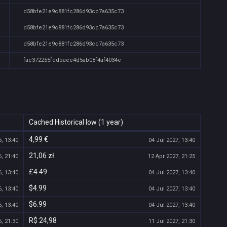
d58bfe21e9c881fc286d93cc7a635c73
d58bfe21e9c881fc286d93cc7a635c73
d58bfe21e9c881fc286d93cc7a635c73
fac372255fddbaee4d5ab08f4af4034e
Cached Historical low (1 year)
4,99 €
, 13:40
04 Jul 2027, 13:40
21,06 zł
, 21:40
12 Apr 2027, 21:25
£4.49
, 13:40
04 Jul 2027, 13:40
$4.99
, 13:40
04 Jul 2027, 13:40
$6.99
, 13:40
04 Jul 2027, 13:40
R$ 24,98
, 21:30
11 Jul 2027, 21:30