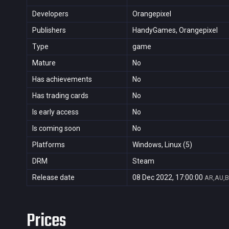
Developers
Orangepixel
Publishers
HandyGames, Orangepixel
Type
game
Mature
No
Has achievements
No
Has trading cards
No
Is early access
No
Is coming soon
No
Platforms
Windows, Linux (5)
DRM
Steam
Release date
08 Dec 2022, 17:00:00
AR,AU,B
Prices