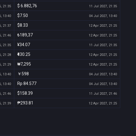
$ 6.882,76
, 21:35
11 Jul 2027, 21:35
$7.50
, 13:40
04 Jul 2027, 13:40
$8.33
, 21:37
12 Apr 2027, 21:25
₺189,37
, 21:46
12 Apr 2027, 21:25
¥34.07
, 21:35
11 Jul 2027, 21:35
₹430.25
, 21:28
12 Apr 2027, 21:25
₩7,295
, 21:29
12 Apr 2027, 21:25
￥598
, 13:40
04 Jul 2027, 13:40
Rp 84.577
, 13:40
04 Jul 2027, 13:40
$158.39
, 21:46
11 Jul 2027, 21:46
₱293.81
, 21:39
12 Apr 2027, 21:25