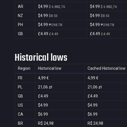
AR
$4.99
$4.99
$ 6.882,76
$ 6.882,76
NZ
$4.99
$4.99
$8.53
$8.53
PH
$4.99
$4.99
₱298.78
₱298.78
GB
£4.49
£4.49
£4.49
£4.49
Historical lows
Region
Historical low
Cached Historical low
FR
4,99 €
4,99 €
PL
21,06 zł
21,06 zł
GB
£4.49
£4.49
US
$4.99
$4.99
CA
$6.99
$6.99
BR
R$ 24,98
R$ 24,98