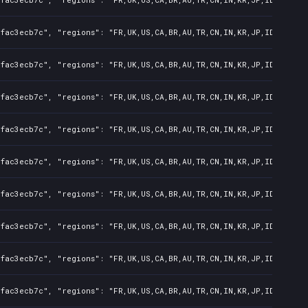
fac3ecb7c", "regions": "FR,UK,US,CA,BR,AU,TR,CN,IN,KR,JP,ID,TW,PL,
fac3ecb7c", "regions": "FR,UK,US,CA,BR,AU,TR,CN,IN,KR,JP,ID,TW,PL,
fac3ecb7c", "regions": "FR,UK,US,CA,BR,AU,TR,CN,IN,KR,JP,ID,TW,PL,
fac3ecb7c", "regions": "FR,UK,US,CA,BR,AU,TR,CN,IN,KR,JP,ID,TW,PL,
fac3ecb7c", "regions": "FR,UK,US,CA,BR,AU,TR,CN,IN,KR,JP,ID,TW,PL,
fac3ecb7c", "regions": "FR,UK,US,CA,BR,AU,TR,CN,IN,KR,JP,ID,TW,PL,
fac3ecb7c", "regions": "FR,UK,US,CA,BR,AU,TR,CN,IN,KR,JP,ID,TW,PL,
fac3ecb7c", "regions": "FR,UK,US,CA,BR,AU,TR,CN,IN,KR,JP,ID,TW,PL,
fac3ecb7c", "regions": "FR,UK,US,CA,BR,AU,TR,CN,IN,KR,JP,ID,TW,PL,