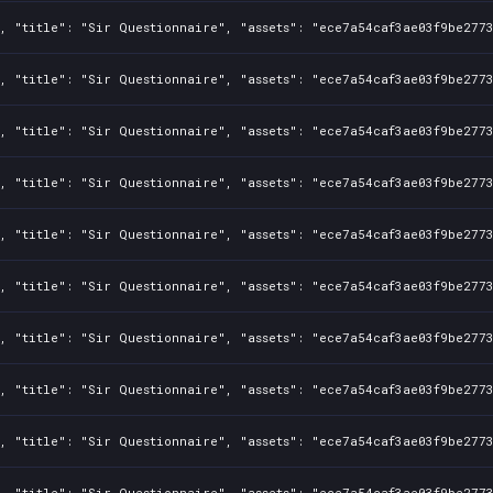
, "title": "Sir Questionnaire", "assets": "ece7a54caf3ae03f9be2773
, "title": "Sir Questionnaire", "assets": "ece7a54caf3ae03f9be2773
, "title": "Sir Questionnaire", "assets": "ece7a54caf3ae03f9be2773
, "title": "Sir Questionnaire", "assets": "ece7a54caf3ae03f9be2773
, "title": "Sir Questionnaire", "assets": "ece7a54caf3ae03f9be2773
, "title": "Sir Questionnaire", "assets": "ece7a54caf3ae03f9be2773
, "title": "Sir Questionnaire", "assets": "ece7a54caf3ae03f9be2773
, "title": "Sir Questionnaire", "assets": "ece7a54caf3ae03f9be2773
, "title": "Sir Questionnaire", "assets": "ece7a54caf3ae03f9be2773
, "title": "Sir Questionnaire", "assets": "ece7a54caf3ae03f9be2773