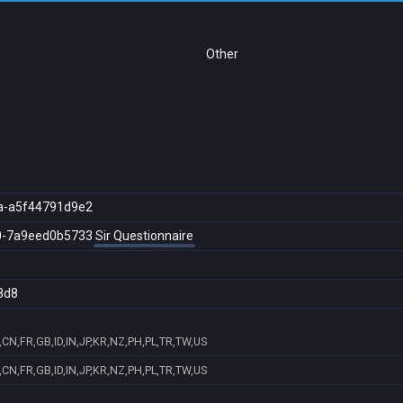
Other
a-a5f44791d9e2
0-7a9eed0b5733
Sir Questionnaire
8d8
CN,FR,GB,ID,IN,JP,KR,NZ,PH,PL,TR,TW,US
CN,FR,GB,ID,IN,JP,KR,NZ,PH,PL,TR,TW,US