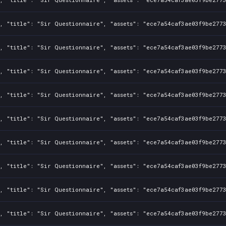
, "title": "Sir Questionnaire", "assets": "ece7a54caf3ae03f9be2773
, "title": "Sir Questionnaire", "assets": "ece7a54caf3ae03f9be2773
, "title": "Sir Questionnaire", "assets": "ece7a54caf3ae03f9be2773
, "title": "Sir Questionnaire", "assets": "ece7a54caf3ae03f9be2773
, "title": "Sir Questionnaire", "assets": "ece7a54caf3ae03f9be2773
, "title": "Sir Questionnaire", "assets": "ece7a54caf3ae03f9be2773
, "title": "Sir Questionnaire", "assets": "ece7a54caf3ae03f9be2773
, "title": "Sir Questionnaire", "assets": "ece7a54caf3ae03f9be2773
, "title": "Sir Questionnaire", "assets": "ece7a54caf3ae03f9be2773