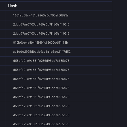
Hash
1681ac08c4451c9960e6c700ef50893a
2dcb77ae7403bc769e0d7f1b5e4195f6
2dcb77ae7403bc769e0d7f1b5e4195f6
810b0be4a8b445f494df6600cd51f18b
aa1ede2995dbaab9ac6a1c3ae2147d52
d58bfe21e9c881fc286d93cc7a635c73
d58bfe21e9c881fc286d93cc7a635c73
d58bfe21e9c881fc286d93cc7a635c73
d58bfe21e9c881fc286d93cc7a635c73
d58bfe21e9c881fc286d93cc7a635c73
d58bfe21e9c881fc286d93cc7a635c73
d58bfe21e9c881fc286d93cc7a635c73
d58bfe21e9c881fc286d93cc7a635c73