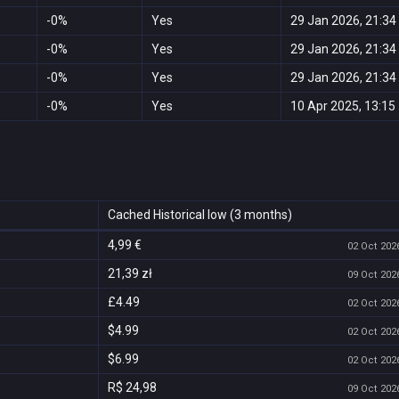
-0%
Yes
29 Jan 2026, 21:34
-0%
Yes
29 Jan 2026, 21:34
-0%
Yes
29 Jan 2026, 21:34
-0%
Yes
10 Apr 2025, 13:15
Cached Historical low (3 months)
4,99 €
02 Oct 2026
21,39 zł
09 Oct 2026
£4.49
02 Oct 2026
$4.99
02 Oct 2026
$6.99
02 Oct 2026
R$ 24,98
09 Oct 2026