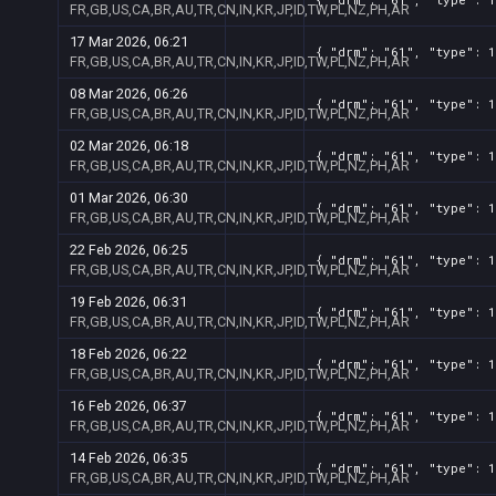
FR,GB,US,CA,BR,AU,TR,CN,IN,KR,JP,ID,TW,PL,NZ,PH,AR
17 Mar 2026, 06:21
{ "drm": "61", "type": 1
FR,GB,US,CA,BR,AU,TR,CN,IN,KR,JP,ID,TW,PL,NZ,PH,AR
08 Mar 2026, 06:26
{ "drm": "61", "type": 1
FR,GB,US,CA,BR,AU,TR,CN,IN,KR,JP,ID,TW,PL,NZ,PH,AR
02 Mar 2026, 06:18
{ "drm": "61", "type": 1
FR,GB,US,CA,BR,AU,TR,CN,IN,KR,JP,ID,TW,PL,NZ,PH,AR
01 Mar 2026, 06:30
{ "drm": "61", "type": 1
FR,GB,US,CA,BR,AU,TR,CN,IN,KR,JP,ID,TW,PL,NZ,PH,AR
22 Feb 2026, 06:25
{ "drm": "61", "type": 1
FR,GB,US,CA,BR,AU,TR,CN,IN,KR,JP,ID,TW,PL,NZ,PH,AR
19 Feb 2026, 06:31
{ "drm": "61", "type": 1
FR,GB,US,CA,BR,AU,TR,CN,IN,KR,JP,ID,TW,PL,NZ,PH,AR
18 Feb 2026, 06:22
{ "drm": "61", "type": 1
FR,GB,US,CA,BR,AU,TR,CN,IN,KR,JP,ID,TW,PL,NZ,PH,AR
16 Feb 2026, 06:37
{ "drm": "61", "type": 1
FR,GB,US,CA,BR,AU,TR,CN,IN,KR,JP,ID,TW,PL,NZ,PH,AR
14 Feb 2026, 06:35
{ "drm": "61", "type": 1
FR,GB,US,CA,BR,AU,TR,CN,IN,KR,JP,ID,TW,PL,NZ,PH,AR