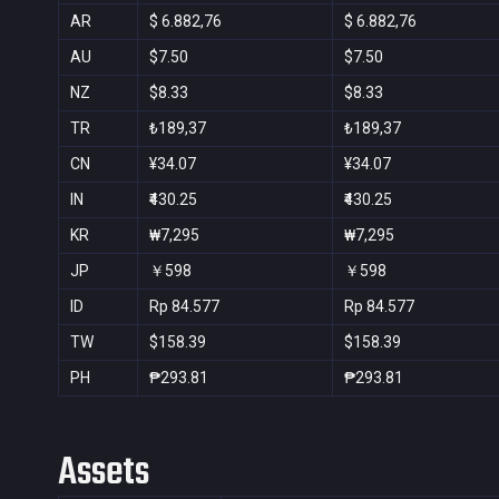
AR
$ 6.882,76
$ 6.882,76
AU
$7.50
$7.50
NZ
$8.33
$8.33
TR
₺189,37
₺189,37
CN
¥34.07
¥34.07
IN
₹430.25
₹430.25
KR
₩7,295
₩7,295
JP
￥598
￥598
ID
Rp 84.577
Rp 84.577
TW
$158.39
$158.39
PH
₱293.81
₱293.81
Assets