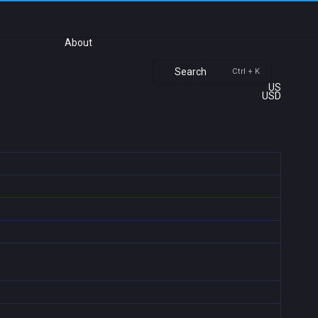
About
Search
Ctrl + K
US
USD