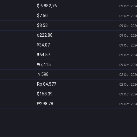
$ 6.882,76
09 Oct 2026
$7.50
02 Oct 2026
$8.53
09 Oct 2026
₺222,88
09 Oct 2026
¥34.07
09 Oct 2026
₹464.57
09 Oct 2026
₩7,415
09 Oct 2026
￥598
02 Oct 2026
Rp 84.577
02 Oct 2026
$158.39
09 Oct 2026
₱298.78
09 Oct 2026