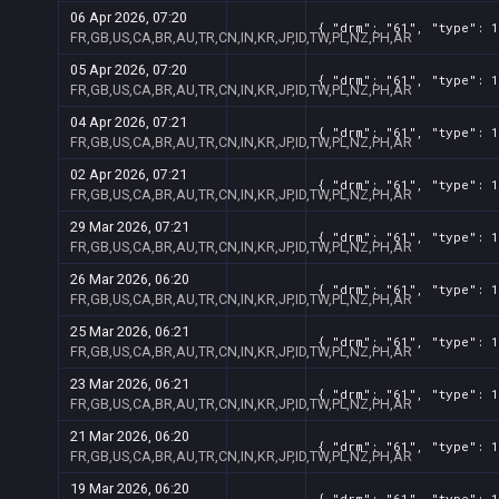
06 Apr 2026, 07:20
{ "drm": "61", "type": 1
FR,GB,US,CA,BR,AU,TR,CN,IN,KR,JP,ID,TW,PL,NZ,PH,AR
05 Apr 2026, 07:20
{ "drm": "61", "type": 1
FR,GB,US,CA,BR,AU,TR,CN,IN,KR,JP,ID,TW,PL,NZ,PH,AR
04 Apr 2026, 07:21
{ "drm": "61", "type": 1
FR,GB,US,CA,BR,AU,TR,CN,IN,KR,JP,ID,TW,PL,NZ,PH,AR
02 Apr 2026, 07:21
{ "drm": "61", "type": 1
FR,GB,US,CA,BR,AU,TR,CN,IN,KR,JP,ID,TW,PL,NZ,PH,AR
29 Mar 2026, 07:21
{ "drm": "61", "type": 1
FR,GB,US,CA,BR,AU,TR,CN,IN,KR,JP,ID,TW,PL,NZ,PH,AR
26 Mar 2026, 06:20
{ "drm": "61", "type": 1
FR,GB,US,CA,BR,AU,TR,CN,IN,KR,JP,ID,TW,PL,NZ,PH,AR
25 Mar 2026, 06:21
{ "drm": "61", "type": 1
FR,GB,US,CA,BR,AU,TR,CN,IN,KR,JP,ID,TW,PL,NZ,PH,AR
23 Mar 2026, 06:21
{ "drm": "61", "type": 1
FR,GB,US,CA,BR,AU,TR,CN,IN,KR,JP,ID,TW,PL,NZ,PH,AR
21 Mar 2026, 06:20
{ "drm": "61", "type": 1
FR,GB,US,CA,BR,AU,TR,CN,IN,KR,JP,ID,TW,PL,NZ,PH,AR
19 Mar 2026, 06:20
{ "drm": "61", "type": 1