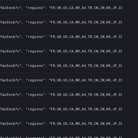
fac3ecb7c", "regions": "FR,UK,US,CA,BR,AU,TR,CN,IN,KR,JP,ID,TW,PL,
fac3ecb7c", "regions": "FR,UK,US,CA,BR,AU,TR,CN,IN,KR,JP,ID,TW,PL,
fac3ecb7c", "regions": "FR,UK,US,CA,BR,AU,TR,CN,IN,KR,JP,ID,TW,PL,
fac3ecb7c", "regions": "FR,UK,US,CA,BR,AU,TR,CN,IN,KR,JP,ID,TW,PL,
fac3ecb7c", "regions": "FR,UK,US,CA,BR,AU,TR,CN,IN,KR,JP,ID,TW,PL,
fac3ecb7c", "regions": "FR,UK,US,CA,BR,AU,TR,CN,IN,KR,JP,ID,TW,PL,
fac3ecb7c", "regions": "FR,UK,US,CA,BR,AU,TR,CN,IN,KR,JP,ID,TW,PL,
fac3ecb7c", "regions": "FR,UK,US,CA,BR,AU,TR,CN,IN,KR,JP,ID,TW,PL,
fac3ecb7c", "regions": "FR,UK,US,CA,BR,AU,TR,CN,IN,KR,JP,ID,TW,PL,
fac3ecb7c", "regions": "FR,UK,US,CA,BR,AU,TR,CN,IN,KR,JP,ID,TW,PL,