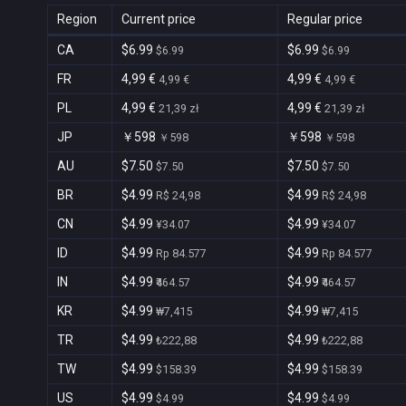
Region
Current price
Regular price
CA
$6.99
$6.99
$6.99
$6.99
FR
4,99 €
4,99 €
4,99 €
4,99 €
PL
4,99 €
4,99 €
21,39 zł
21,39 zł
JP
￥598
￥598
￥598
￥598
AU
$7.50
$7.50
$7.50
$7.50
BR
$4.99
$4.99
R$ 24,98
R$ 24,98
CN
$4.99
$4.99
¥34.07
¥34.07
ID
$4.99
$4.99
Rp 84.577
Rp 84.577
IN
$4.99
$4.99
₹464.57
₹464.57
KR
$4.99
$4.99
₩7,415
₩7,415
TR
$4.99
$4.99
₺222,88
₺222,88
TW
$4.99
$4.99
$158.39
$158.39
US
$4.99
$4.99
$4.99
$4.99