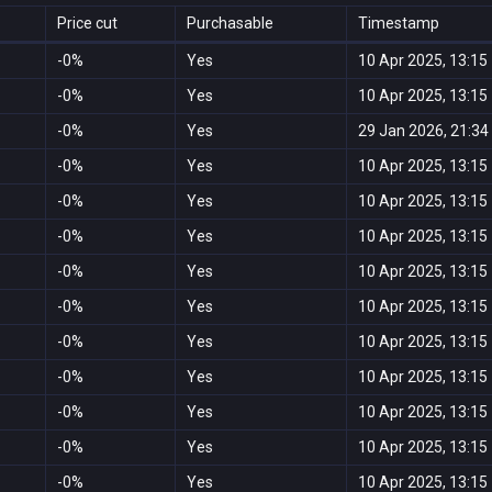
Price cut
Purchasable
Timestamp
-0%
Yes
10 Apr 2025, 13:15
-0%
Yes
10 Apr 2025, 13:15
-0%
Yes
29 Jan 2026, 21:34
-0%
Yes
10 Apr 2025, 13:15
-0%
Yes
10 Apr 2025, 13:15
-0%
Yes
10 Apr 2025, 13:15
-0%
Yes
10 Apr 2025, 13:15
-0%
Yes
10 Apr 2025, 13:15
-0%
Yes
10 Apr 2025, 13:15
-0%
Yes
10 Apr 2025, 13:15
-0%
Yes
10 Apr 2025, 13:15
-0%
Yes
10 Apr 2025, 13:15
-0%
Yes
10 Apr 2025, 13:15