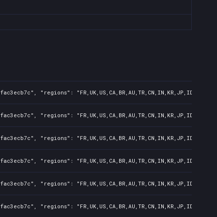
fac3ecb7c", "regions": "FR,UK,US,CA,BR,AU,TR,CN,IN,KR,JP,ID,TW,PL,
fac3ecb7c", "regions": "FR,UK,US,CA,BR,AU,TR,CN,IN,KR,JP,ID,TW,PL,
fac3ecb7c", "regions": "FR,UK,US,CA,BR,AU,TR,CN,IN,KR,JP,ID,TW,PL,
fac3ecb7c", "regions": "FR,UK,US,CA,BR,AU,TR,CN,IN,KR,JP,ID,TW,PL,
fac3ecb7c", "regions": "FR,UK,US,CA,BR,AU,TR,CN,IN,KR,JP,ID,TW,PL,
fac3ecb7c", "regions": "FR,UK,US,CA,BR,AU,TR,CN,IN,KR,JP,ID,TW,PL,