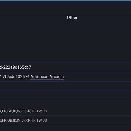
Other
d-222a9d165cb7
7-7f9cde102674
American Arcadia
,FR,GB,ID,IN,JP,KR,TR,TW,US
,FR,GB,ID,IN,JP,KR,TR,TW,US