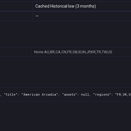
Cached Historical low (3 months)
—
None
AU,BR,CA,CN,FR,GB,ID,IN,JP,KR,TR,TW,US
, "title": "American Arcadia", "assets": null, "regions": "FR,UK,U