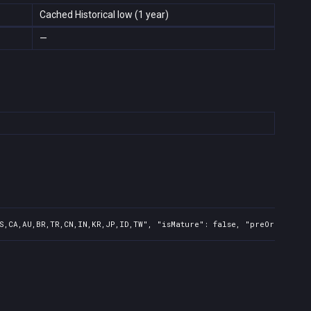
Cached Historical low (1 year)
—
S,CA,AU,BR,TR,CN,IN,KR,JP,ID,TW", "isMature": false, "preOrder": f