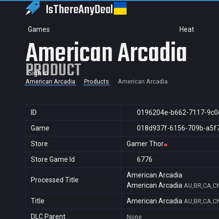
IsThereAny
Deal
Games
Heat
American Arcadia
PRODUCT
Sign in
American Arcadia
Products
American Arcadia
ID
0196204e-b662-7117-9c0
Game
018d937f-6156-709b-a5f
Store
Gamer Thor
Store Game Id
6776
American Arcadia
Processed Title
American Arcadia
AU,BR,CA,CN
Title
American Arcadia
AU,BR,CA,CN
DLC Parent
None