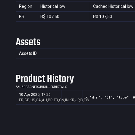
Region
Historical low
Cached Historical low
BR
R$ 107,50
R$ 107,50
Assets
Assets ID
Product History
*
AU
BR
CA
CN
FR
GB
ID
IN
JP
KR
TR
TW
US
10 Apr 2025, 17:26
{ "drm": "61", "type": 0
FR,GB,US,CA,AU,BR,TR,CN,IN,KR,JP,ID,TW