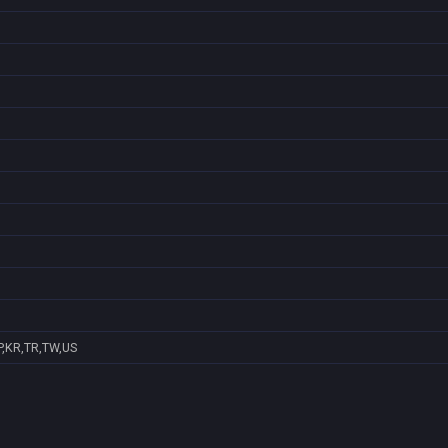
P,KR,TR,TW,US