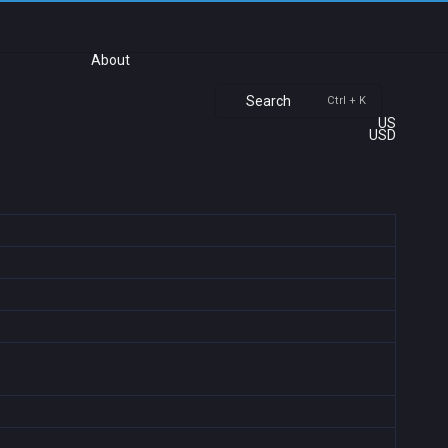
About
Search
Ctrl + K
US
USD