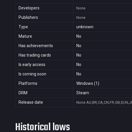
Developers
None
Publishers
None
Type
unknown
Mature
No
Has achievements
No
Has trading cards
No
Is early access
No
Is coming soon
No
Platforms
Windows (1)
DRM
Steam
Release date
None
AU,BR,CA,CN,FR,GB,ID,IN,J
Historical lows