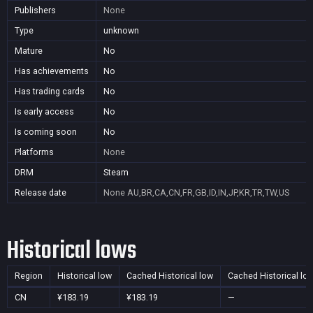
Publishers
None
Type
unknown
Mature
No
Has achievements
No
Has trading cards
No
Is early access
No
Is coming soon
No
Platforms
None
DRM
Steam
Release date
None
AU,BR,CA,CN,FR,GB,ID,IN,JP,KR,TR,TW,US
Historical lows
Region
Historical low
Cached Historical low
Cached Historical lo
CN
¥183.19
¥183.19
—