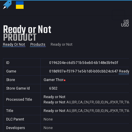
US
Ready or Not
USD
PRODUCT
Ready Or Not
Products
Ready or Not
ID
0196204e-c6d5-71b5-beb0-6b148e3b9e3f
Game
018d937e-f519-71e5-b1d0-b00cbb24c647
Ready O
Store
Gamer Thor
Store Game Id
6502
Ready or Not
Processed Title
Ready or Not
AU,BR,CA,CN,FR,GB,ID,IN,JP,KR,TR,TW,
Title
Ready or Not
AU,BR,CA,CN,FR,GB,ID,IN,JP,KR,TR,TW,
DLC Parent
None
Developers
None