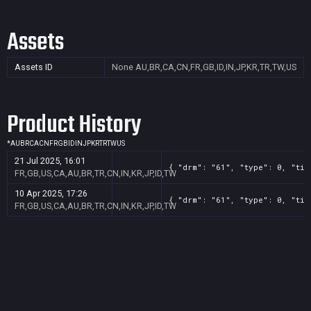
Assets
Assets ID
None
AU,BR,CA,CN,FR,GB,ID,IN,JP,KR,TR,TW,US
Product History
*
AU
BR
CA
CN
FR
GB
ID
IN
JP
KR
TR
TW
US
21 Jul 2025, 16:01
{ "drm": "61", "type": 0, "tit
FR,GB,US,CA,AU,BR,TR,CN,IN,KR,JP,ID,TW
10 Apr 2025, 17:26
{ "drm": "61", "type": 0, "tit
FR,GB,US,CA,AU,BR,TR,CN,IN,KR,JP,ID,TW