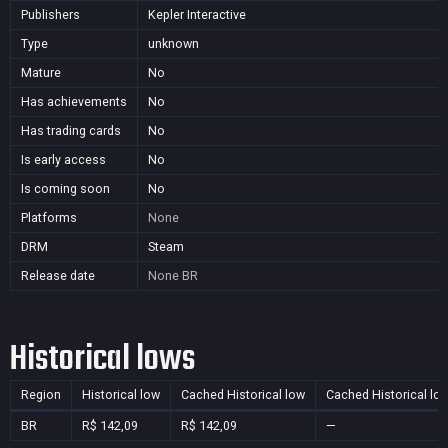
Publishers
Kepler Interactive
Type
unknown
Mature
No
Has achievements
No
Has trading cards
No
Is early access
No
Is coming soon
No
Platforms
None
DRM
Steam
Release date
None
BR
Historical lows
Region
Historical low
Cached Historical low
Cached Historical lo
BR
R$ 142,09
R$ 142,09
—