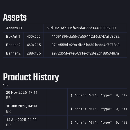
Assets
Assets ID
61d1e216fd88df625d4855d144800362
BR
BoxArt
1
400x600
11091396-da56-7a50-112d-6d747afc3032
Banner
2
460x215
371c558d-c29a-dfc5-bd30-beda4e7078e3
Banner
2
288x135
a972d65f-e9e6-831e-cf28-a2d18853487a
Product History
*
BR
20 Nov 2025, 17:11
{ "drm": "61", "type": 0, "tit
BR
18 Jun 2025, 04:09
{ "drm": "61", "type": 0, "tit
BR
14 Apr 2025, 21:20
{ "drm": "61", "type": 0, "tit
BR