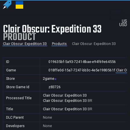
US
Clair Obscur: Expedition 33
USD
PRODUCT
Clair Obscur: Expedition 33
Products
Clair Obscur: Expedition 33
ID
019635bf-5a93-7241-8bae-e94f69e64556
Game
018ffe0d-15a7-7247-bb3c-4e5e1980561f
Clair Ob
Store
2game
Store Game Id
z83726
Clair Obscur: Expedition 33
Processed Title
Clair Obscur: Expedition 33
BR
Title
Clair Obscur: Expedition 33
BR
DLC Parent
None
Developers
None