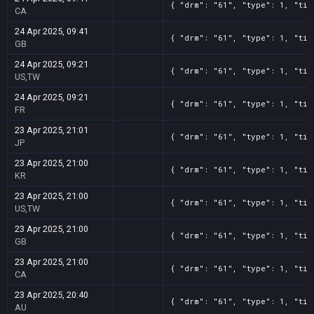
{ "drm": "61", "type": 1, "tit
CA
24 Apr 2025, 09:41
{ "drm": "61", "type": 1, "tit
GB
24 Apr 2025, 09:21
{ "drm": "61", "type": 1, "tit
US,TW
24 Apr 2025, 09:21
{ "drm": "61", "type": 1, "tit
FR
23 Apr 2025, 21:01
{ "drm": "61", "type": 1, "tit
JP
23 Apr 2025, 21:00
{ "drm": "61", "type": 1, "tit
KR
23 Apr 2025, 21:00
{ "drm": "61", "type": 1, "tit
US,TW
23 Apr 2025, 21:00
{ "drm": "61", "type": 1, "tit
GB
23 Apr 2025, 21:00
{ "drm": "61", "type": 1, "tit
CA
23 Apr 2025, 20:40
{ "drm": "61", "type": 1, "tit
AU