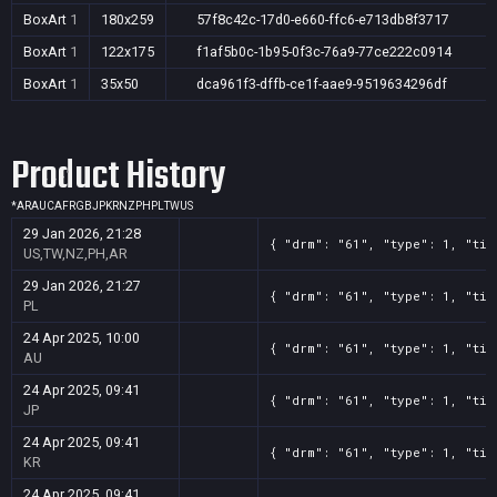
BoxArt
1
180x259
57f8c42c-17d0-e660-ffc6-e713db8f3717
BoxArt
1
122x175
f1af5b0c-1b95-0f3c-76a9-77ce222c0914
BoxArt
1
35x50
dca961f3-dffb-ce1f-aae9-9519634296df
Product History
*
AR
AU
CA
FR
GB
JP
KR
NZ
PH
PL
TW
US
29 Jan 2026, 21:28
{ "drm": "61", "type": 1, "tit
US,TW,NZ,PH,AR
29 Jan 2026, 21:27
{ "drm": "61", "type": 1, "tit
PL
24 Apr 2025, 10:00
{ "drm": "61", "type": 1, "tit
AU
24 Apr 2025, 09:41
{ "drm": "61", "type": 1, "tit
JP
24 Apr 2025, 09:41
{ "drm": "61", "type": 1, "tit
KR
24 Apr 2025, 09:41