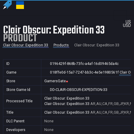
US
Clair Obscur: Expedition 33
USD
PRODUCT
Clair Obscur: Expedition 33
Products
Clair Obscur: Expedition 33
ID
0196429f-868b-73fc-a4af-16d09465da4c
Game
018ffe0d-15a7-7247-bb3c-4e5e1980561f
Clair Ob
Store
GamersGate
Store Game Id
DD-CLAIR-OBSCUR-EXPEDITION-33
Clair Obscur: Expedition 33
Processed Title
Clair Obscur: Expedition 33
AR,AU,CA,FR,GB,JP,KR,NZ
Title
Clair Obscur: Expedition 33
AR,AU,CA,FR,GB,JP,KR,NZ
DLC Parent
None
Developers
None