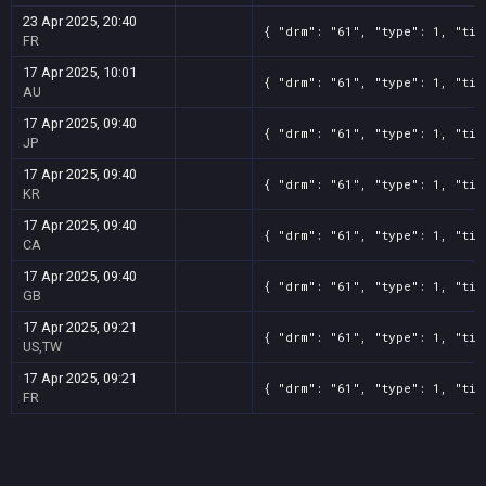
23 Apr 2025, 20:40
{ "drm": "61", "type": 1, "tit
FR
17 Apr 2025, 10:01
{ "drm": "61", "type": 1, "tit
AU
17 Apr 2025, 09:40
{ "drm": "61", "type": 1, "tit
JP
17 Apr 2025, 09:40
{ "drm": "61", "type": 1, "tit
KR
17 Apr 2025, 09:40
{ "drm": "61", "type": 1, "tit
CA
17 Apr 2025, 09:40
{ "drm": "61", "type": 1, "tit
GB
17 Apr 2025, 09:21
{ "drm": "61", "type": 1, "tit
US,TW
17 Apr 2025, 09:21
{ "drm": "61", "type": 1, "tit
FR