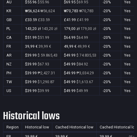
AU
$55.96
$55.96
$69.95
$69.95
-20%
Yes
KR
₩56,624
₩56,624
₩70,783
₩70,783
-20%
Yes
GB
£33.59
£33.59
£41.99
£41.99
-20%
Yes
PL
143,20 zł
143,20 zł
179,00 zł
179,00 zł
-20%
Yes
CA
$51.99
$51.99
$64.99
$64.99
-20%
Yes
FR
39,99 €
39,99 €
49,99 €
49,99 €
-20%
Yes
AR
$39.99
$ 59.865,43
$49.99
$ 74.835,53
-20%
Yes
NZ
$39.99
$67.93
$49.99
$84.92
-20%
Yes
PH
$39.99
₱2,427.31
$49.99
₱3,034.29
-20%
Yes
TW
$39.99
$1,290.87
$49.99
$1,613.67
-20%
Yes
US
$39.99
$39.99
$49.99
$49.99
-20%
Yes
Historical lows
Region
Historical low
Cached Historical low
Cached Historical lo
FR
39,99 €
39,99 €
39,99 €
05 Oc