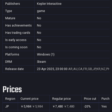
Publishers
Kepler Interactive
Type
game
Mature
No
Has achievements
No
Has trading cards
No
Is early access
No
Is coming soon
No
Platforms
Windows (1)
DRM
Steam
Release date
23 Apr 2025, 23:00:00
AR,AU,CA,FR,GB,JP,KR,NZ,PH,
Prices
Region
Current price
Regular price
Price cut
Purcha
JP
￥5,984
￥5,984
￥7,480
￥7,480
-20%
Yes