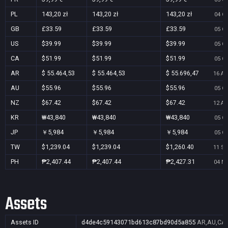
PL
143,20 zł
143,20 zł
143,20 zł
04 Oc
GB
£33.59
£33.59
£33.59
05 Oc
US
$39.99
$39.99
$39.99
05 Oc
CA
$51.99
$51.99
$51.99
05 Oc
AR
$ 55.464,53
$ 55.464,53
$ 55.696,47
16 Au
AU
$55.96
$55.96
$55.96
05 Oc
NZ
$67.42
$67.42
$67.42
12 Au
KR
₩43,840
₩43,840
₩43,840
05 Oc
JP
￥5,984
￥5,984
￥5,984
05 Oc
TW
$1,239.04
$1,239.04
$1,260.40
11 Se
PH
₱2,407.44
₱2,407.44
₱2,427.31
04 No
Assets
Assets ID
d4de4c59143071bd613c87bd90d5a855
AR,AU,CA,