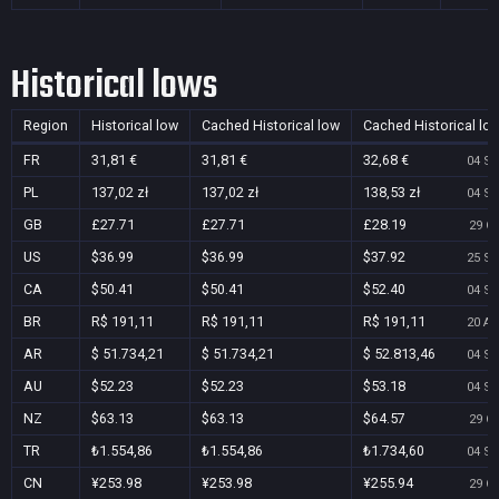
Historical lows
Region
Historical low
Cached Historical low
Cached Historical lo
FR
31,81 €
31,81 €
32,68 €
04 Se
PL
137,02 zł
137,02 zł
138,53 zł
04 Se
GB
£27.71
£27.71
£28.19
29 Oc
US
$36.99
$36.99
$37.92
25 Se
CA
$50.41
$50.41
$52.40
04 Se
BR
R$ 191,11
R$ 191,11
R$ 191,11
20 Au
AR
$ 51.734,21
$ 51.734,21
$ 52.813,46
04 Se
AU
$52.23
$52.23
$53.18
04 Se
NZ
$63.13
$63.13
$64.57
29 Oc
TR
₺1.554,86
₺1.554,86
₺1.734,60
04 Se
CN
¥253.98
¥253.98
¥255.94
29 Oc