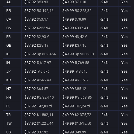
AU
$37.92
$53.93
$49.99
$71.10
-24%
Yes
BR
$37.92
R$ 192,16
$49.99
R$ 253,32
-24%
Yes
CA
$37.92
$53.17
$49.99
$70.09
-24%
Yes
CN
$37.92
¥255.94
$49.99
¥337.41
-24%
Yes
FR
$37.92
32,93 €
$49.99
43,42 €
-24%
Yes
GB
$37.92
£28.19
$49.99
£37.16
-24%
Yes
ID
$37.92
Rp 689.454
$49.99
Rp 908.908
-24%
Yes
IN
$37.92
₹3,617.97
$49.99
₹4,769.58
-24%
Yes
JP
$37.92
￥6,076
$49.99
￥8,010
-24%
Yes
KR
$37.92
₩54,249
$49.99
₩71,517
-24%
Yes
NZ
$37.92
$64.57
$49.99
$85.12
-24%
Yes
PH
$37.92
₱2,324.10
$49.99
₱3,063.86
-24%
Yes
PL
$37.92
142,03 zł
$49.99
187,24 zł
-24%
Yes
TR
$37.92
₺1.802,11
$49.99
₺2.375,72
-24%
Yes
TW
$37.92
$1,225.44
$49.99
$1,615.50
-24%
Yes
US
$37.92
$37.92
$49.99
$49.99
-24%
Yes