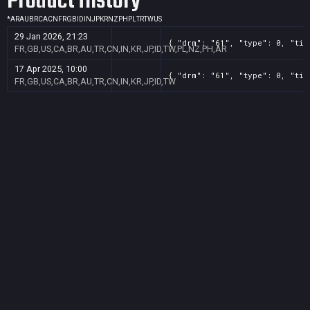
Product History
*
AR
AU
BR
CA
CN
FR
GB
ID
IN
JP
KR
NZ
PH
PL
TR
TW
US
29 Jan 2026, 21:23
{ "drm": "61", "type": 0, "tit
FR,GB,US,CA,BR,AU,TR,CN,IN,KR,JP,ID,TW,PL,NZ,PH,AR
17 Apr 2025, 10:00
{ "drm": "61", "type": 0, "tit
FR,GB,US,CA,BR,AU,TR,CN,IN,KR,JP,ID,TW