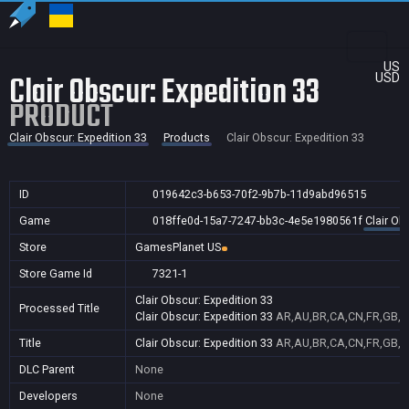
US
Clair Obscur: Expedition 33
USD
PRODUCT
Clair Obscur: Expedition 33
Products
Clair Obscur: Expedition 33
ID
019642c3-b653-70f2-9b7b-11d9abd96515
Game
018ffe0d-15a7-7247-bb3c-4e5e1980561f
Clair Ob
Store
GamesPlanet US
Store Game Id
7321-1
Clair Obscur: Expedition 33
Processed Title
Clair Obscur: Expedition 33
AR,AU,BR,CA,CN,FR,GB,ID
Title
Clair Obscur: Expedition 33
AR,AU,BR,CA,CN,FR,GB,ID
DLC Parent
None
Developers
None