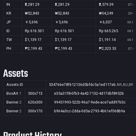
IN
₹3,281.29
₹3,281.29
₹3,579.39
07 Oc
KR
₩52,843
₩52,843
₩54,249
29 Oc
JP
￥5,696
￥5,696
￥6,037
04 Se
ID
Rp 616.501
Rp 616.501
Rp 665.265
04 Se
TW
$1,139.17
$1,139.17
$1,191.14
04 Se
PH
₱2,199.43
₱2,199.43
₱2,323.53
07 Oc
Assets
Assets ID
534766e78f612136d5bfdc5a1ed117eb
AR,AU,BR,C
BoxArt
1
500x713
e35a31f8-0fb3-4a42-7132-4d17dbf8952b
Banner
2
620x300
99451993-522b-96a7-9ede-ace7add97b3c
Banner
2
300x170
b964a3cc-2dda-0d5a-2793-4b61ef068b9a