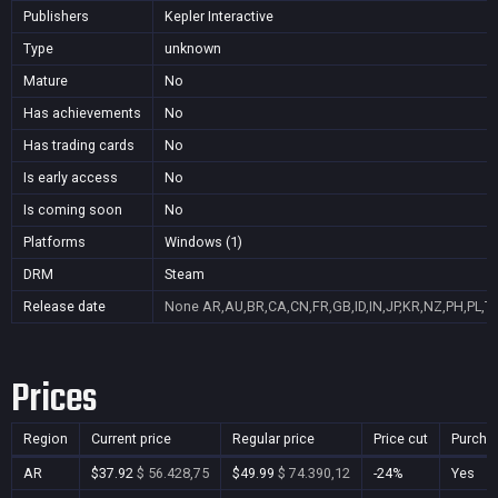
Publishers
Kepler Interactive
Type
unknown
Mature
No
Has achievements
No
Has trading cards
No
Is early access
No
Is coming soon
No
Platforms
Windows (1)
DRM
Steam
Release date
None
AR,AU,BR,CA,CN,FR,GB,ID,IN,JP,KR,NZ,PH,PL,T
Prices
Region
Current price
Regular price
Price cut
Purcha
AR
$37.92
$ 56.428,75
$49.99
$ 74.390,12
-24%
Yes