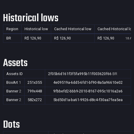
Historical lows
Region
Historical low
Cached Historical low
Cached Historical lo
BR
R$ 126,90
R$ 126,90
R$ 126,90
18 Au
Assets
Assets ID
2f05b6d161f3f5fa995b11f003620f66
BR
BoxArt
1
251x355
4e09519a-6dd5-6fd1-bf90-8a5a96610e02
Banner
2
799x448
9fbbefd2-bbb9-2010-8167-095c1016a2e6
Banner
2
582x272
5bd50d1a-ba61-9926-d8c4-f30aa7fea5ea
Dots