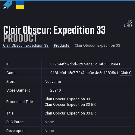
US
Clair Obscur: Expedition 33
USD
PRODUCT
Clair Obscur: Expedition 33
Products
Clair Obscur: Expedition 33
ID
019644fc-2d6d-7297-ade6-b34f63005e41
Game
018ffe0d-15a7-7247-bb3c-4e5e1980561f
Clair Ob
Store
Nuuvem
Store Game Id
20910
Clair Obscur: Expedition 33
Processed Title
Clair Obscur: Expedition 33
BR
Title
Clair Obscur: Expedition 33
BR
DLC Parent
None
Developers
None