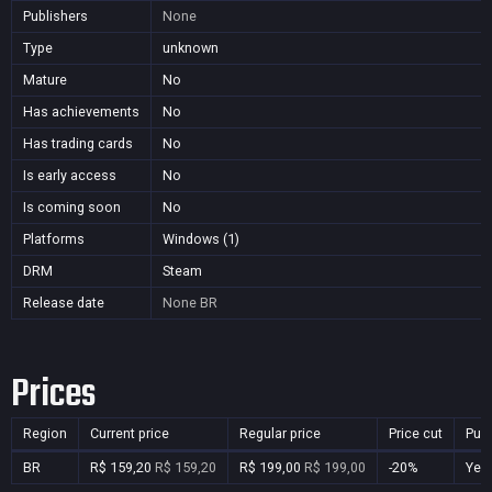
Publishers
None
Type
unknown
Mature
No
Has achievements
No
Has trading cards
No
Is early access
No
Is coming soon
No
Platforms
Windows (1)
DRM
Steam
Release date
None
BR
Prices
Region
Current price
Regular price
Price cut
Pur
BR
R$ 159,20
R$ 159,20
R$ 199,00
R$ 199,00
-20%
Yes