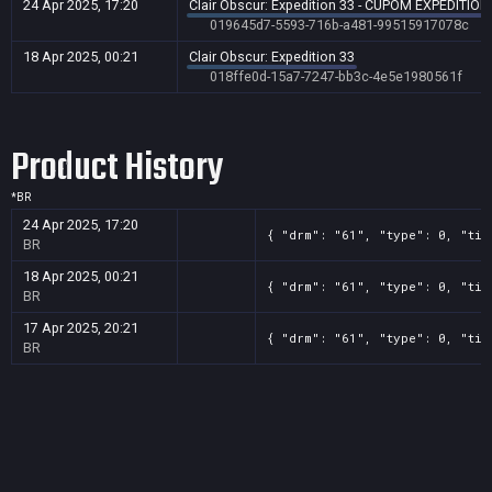
24 Apr 2025, 17:20
Clair Obscur: Expedition 33 - CUPOM EXPEDITION
019645d7-5593-716b-a481-99515917078c
18 Apr 2025, 00:21
Clair Obscur: Expedition 33
018ffe0d-15a7-7247-bb3c-4e5e1980561f
Product History
*
BR
24 Apr 2025, 17:20
{ "drm": "61", "type": 0, "tit
BR
18 Apr 2025, 00:21
{ "drm": "61", "type": 0, "tit
BR
17 Apr 2025, 20:21
{ "drm": "61", "type": 0, "tit
BR