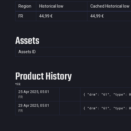
Region
Historical low
Cached Historical low
FR
44,99 €
44,99 €
Assets
Assets ID
Product History
*
FR
25 Apr 2025, 05:01
{ "drm": "61", "type": 0
FR
23 Apr 2025, 05:01
{ "drm": "61", "type": 0
FR