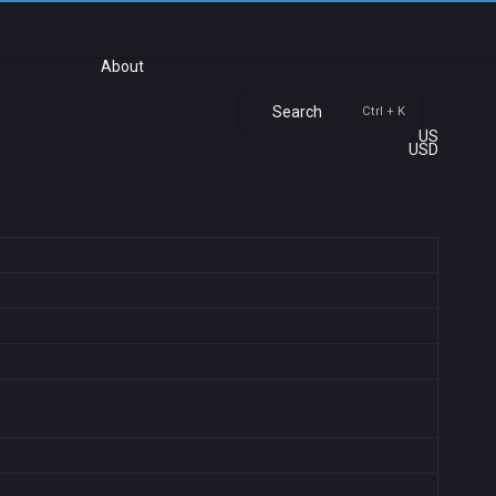
About
Search
Ctrl + K
US
USD