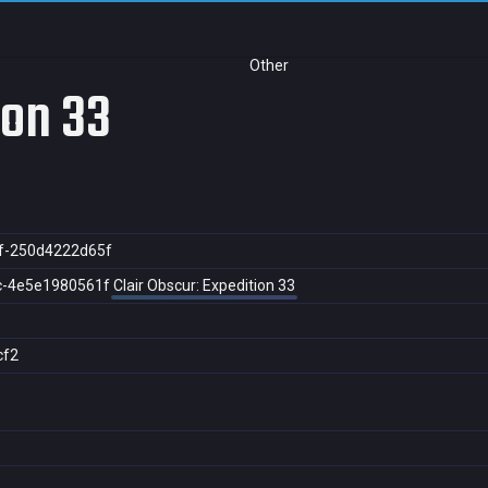
Other
ion 33
f-250d4222d65f
c-4e5e1980561f
Clair Obscur: Expedition 33
cf2