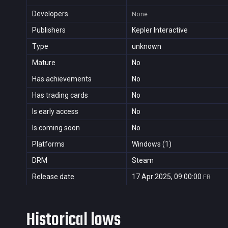
Developers
None
Publishers
Kepler Interactive
Type
unknown
Mature
No
Has achievements
No
Has trading cards
No
Is early access
No
Is coming soon
No
Platforms
Windows (1)
DRM
Steam
Release date
17 Apr 2025, 09:00:00
FR
Historical lows