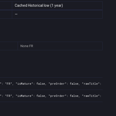
Cached Historical low (1 year)
—
None
FR
": "FR", "isMature": false, "preOrder": false, "rawTitle": "Clair 
": "FR", "isMature": false, "preOrder": false, "rawTitle": "Clair 