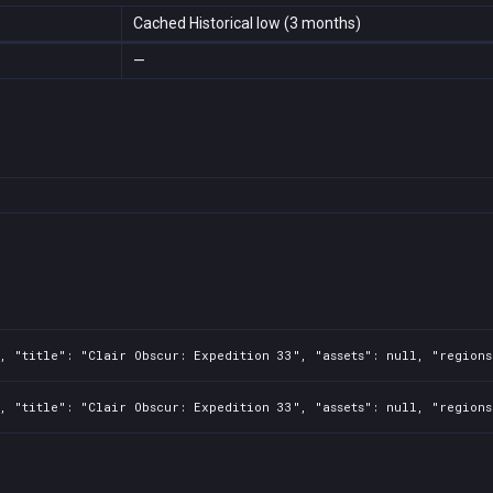
Cached Historical low (3 months)
—
, "title": "Clair Obscur: Expedition 33", "assets": null, "regions
, "title": "Clair Obscur: Expedition 33", "assets": null, "regions