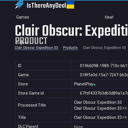
IsThereAny
Deal
Games
Heat
Clair Obscur: Expedit
PRODUCT
Sign in
Clair Obscur: Expedition 33
Products
Clair Obscur: Expedition 33
ID
01966098-1989-710c-bb1
Game
018ffe0d-15a7-7247-bb3
Store
PlanetPlay
Store Game Id
67fdf4337b3db3d89a1a7
Clair Obscur: Expedition 33
Processed Title
Clair Obscur: Expedition 33
FR
Title
Clair Obscur: Expedition 33
FR
DLC Parent
None