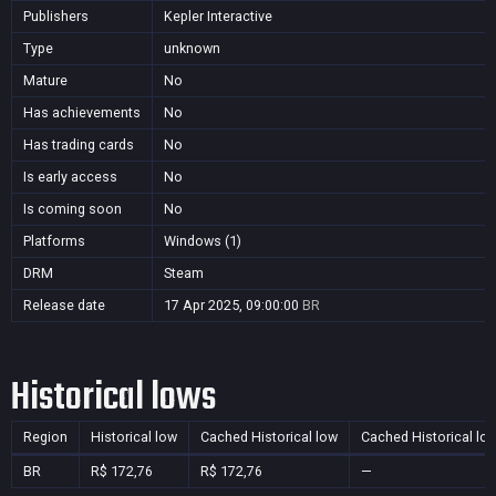
Publishers
Kepler Interactive
Type
unknown
Mature
No
Has achievements
No
Has trading cards
No
Is early access
No
Is coming soon
No
Platforms
Windows (1)
DRM
Steam
Release date
17 Apr 2025, 09:00:00
BR
Historical lows
Region
Historical low
Cached Historical low
Cached Historical lo
BR
R$ 172,76
R$ 172,76
—