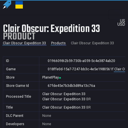
US
Clair Obscur: Expedition 33
USD
PRODUCT
Clair Obscur: Expedition 33
Products
Clair Obscur: Expedition 33
ID
01966098-2b59-730b-a059-5c4e3874ab20
Game
018ffe0d-15a7-7247-bb3c-4e5e1980561f
Clair Ob
Store
PlanetPlay
Store Game Id
67fde45e7b3db3d89a13c76a
Clair Obscur: Expedition 33
Processed Title
Clair Obscur: Expedition 33
BR
Title
Clair Obscur: Expedition 33
BR
DLC Parent
None
Developers
None