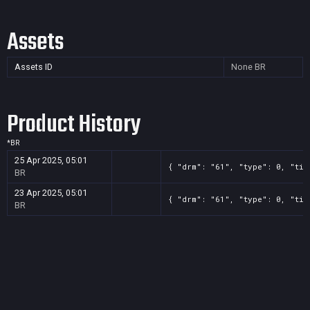
Assets
Assets ID
None
BR
Product History
*
BR
25 Apr 2025, 05:01
{ "drm": "61", "type": 0, "tit
BR
23 Apr 2025, 05:01
{ "drm": "61", "type": 0, "tit
BR