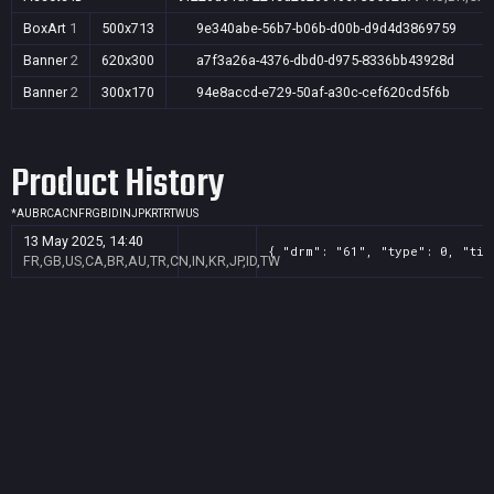
BoxArt
1
500x713
9e340abe-56b7-b06b-d00b-d9d4d3869759
Banner
2
620x300
a7f3a26a-4376-dbd0-d975-8336bb43928d
Banner
2
300x170
94e8accd-e729-50af-a30c-cef620cd5f6b
Product History
*
AU
BR
CA
CN
FR
GB
ID
IN
JP
KR
TR
TW
US
13 May 2025, 14:40
{ "drm": "61", "type": 0, "tit
FR,GB,US,CA,BR,AU,TR,CN,IN,KR,JP,ID,TW