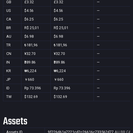
GB
£3.32
£3.32
—
US
$4.56
$4.56
—
CA
$6.25
$6.25
—
BR
R$ 25,01
R$ 25,01
—
AU
$6.98
$6.98
—
TR
₺181,96
₺181,96
—
CN
¥32.70
¥32.70
—
IN
₹389.86
₹389.86
—
KR
₩6,224
₩6,224
—
JP
￥660
￥660
—
ID
Rp 73.396
Rp 73.396
—
TW
$132.69
$132.69
—
Assets
Assets ID
9f226d61a7221cd2c26616c733562d77
AU,BR,CA,C