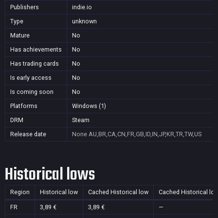
Publishers
indie.io
Type
unknown
Mature
No
Has achievements
No
Has trading cards
No
Is early access
No
Is coming soon
No
Platforms
Windows (1)
DRM
Steam
Release date
None
AU,BR,CA,CN,FR,GB,ID,IN,JP,KR,TR,TW,US
Historical lows
Region
Historical low
Cached Historical low
Cached Historical lo
FR
3,89 €
3,89 €
—