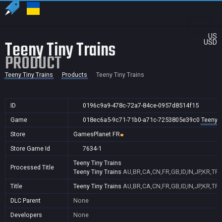
US
Teeny Tiny Trains
USD
PRODUCT
Teeny Tiny Trains
Products
Teeny Tiny Trains
ID
0196c9a9-478c-72a7-84ce-0957d8514f15
Game
018ec6a5-9c71-71b0-a71c-7253805e39c0
Teeny T
Store
GamesPlanet FR
Store Game Id
7634-1
Teeny Tiny Trains
Processed Title
Teeny Tiny Trains
AU,BR,CA,CN,FR,GB,ID,IN,JP,KR,TR
Title
Teeny Tiny Trains
AU,BR,CA,CN,FR,GB,ID,IN,JP,KR,TR
DLC Parent
None
Developers
None