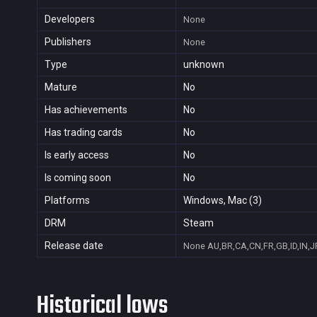
Developers
None
Publishers
None
Type
unknown
Mature
No
Has achievements
No
Has trading cards
No
Is early access
No
Is coming soon
No
Platforms
Windows, Mac (3)
DRM
Steam
Release date
None
AU,BR,CA,CN,FR,GB,ID,IN,J
Historical lows