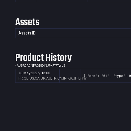
Assets
Assets ID
Product History
*
AU
BR
CA
CN
FR
GB
ID
IN
JP
KR
TR
TW
US
13 May 2025, 16:00
{ "drm": "61", "type": 0
FR,GB,US,CA,BR,AU,TR,CN,IN,KR,JP,ID,TW