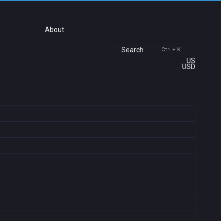
About
Search
Ctrl + K
US
USD