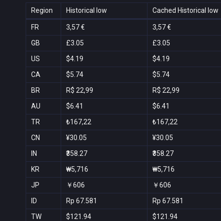
Region
Historical low
Cached Historical low
FR
3,57 €
3,57 €
GB
£3.05
£3.05
US
$4.19
$4.19
CA
$5.74
$5.74
BR
R$ 22,99
R$ 22,99
AU
$6.41
$6.41
TR
₺167,22
₺167,22
CN
¥30.05
¥30.05
IN
₹358.27
₹358.27
KR
₩5,716
₩5,716
JP
￥606
￥606
ID
Rp 67.581
Rp 67.581
TW
$121.94
$121.94