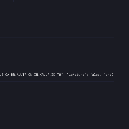
US,CA,BR,AU,TR,CN,IN,KR,JP,ID,TW", "isMature": false, "preOrder": 