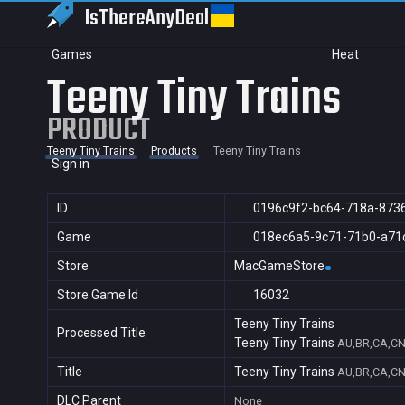
IsThereAny
Deal
Games
Heat
Teeny Tiny Trains
PRODUCT
Teeny Tiny Trains
Products
Teeny Tiny Trains
Sign in
ID
0196c9f2-bc64-718a-873
Game
018ec6a5-9c71-71b0-a71
Store
MacGameStore
Store Game Id
16032
Teeny Tiny Trains
Processed Title
Teeny Tiny Trains
AU,BR,CA,CN,
Title
Teeny Tiny Trains
AU,BR,CA,CN,
DLC Parent
None