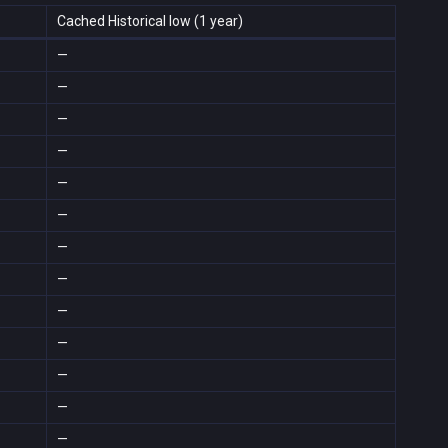
Cached Historical low (1 year)
—
—
—
—
—
—
—
—
—
—
—
—
—