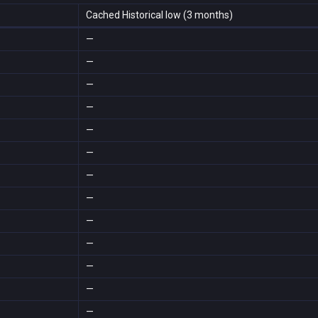
Cached Historical low (3 months)
—
—
—
—
—
—
—
—
—
—
—
—
—