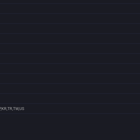
P,KR,TR,TW,US