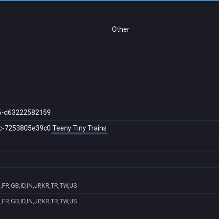
Other
6-d63222582159
c-7253805e39c0
Teeny Tiny Trains
FR,GB,ID,IN,JP,KR,TR,TW,US
FR,GB,ID,IN,JP,KR,TR,TW,US