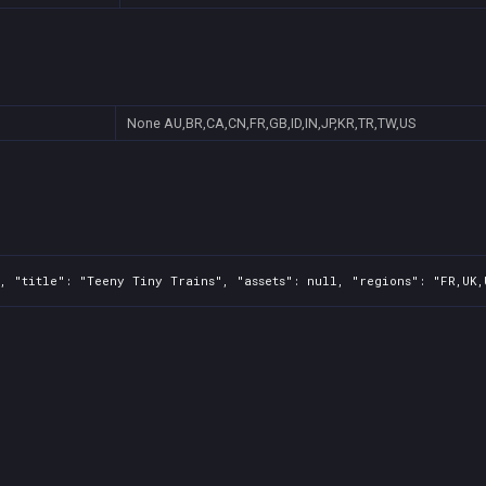
None
AU,BR,CA,CN,FR,GB,ID,IN,JP,KR,TR,TW,US
, "title": "Teeny Tiny Trains", "assets": null, "regions": "FR,UK,