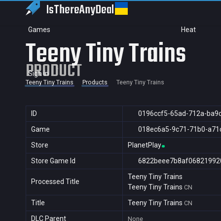
IsThereAny
Deal
Games
Heat
Teeny Tiny Trains
PRODUCT
Sign in
Teeny Tiny Trains
Products
Teeny Tiny Trains
ID
0196ccf5-65ad-712a-ba9
Game
018ec6a5-9c71-71b0-a71
Store
PlanetPlay
Store Game Id
6822beee7b8af06821992
Teeny Tiny Trains
Processed Title
Teeny Tiny Trains
CN
Title
Teeny Tiny Trains
CN
DLC Parent
None