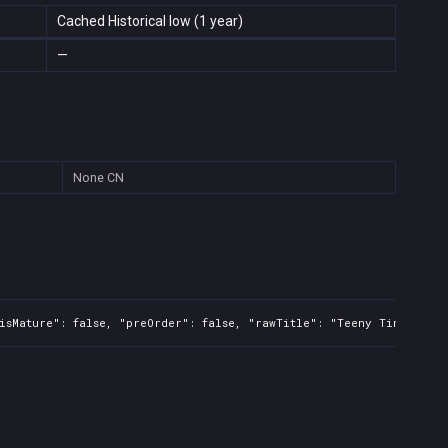
Cached Historical low (1 year)
—
None
CN
isMature": false, "preOrder": false, "rawTitle": "Teeny Tiny Train