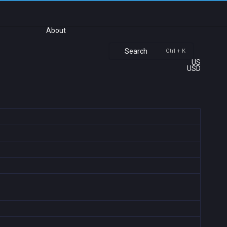
About
Search
Ctrl + K
US
USD