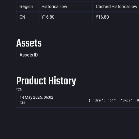
Region
Historical low
Cached Historical low
CN
¥16.80
¥16.80
Assets
Assets ID
Product History
*
CN
14 May 2025, 06:02
{ "drm": "61", "type": 0
CN