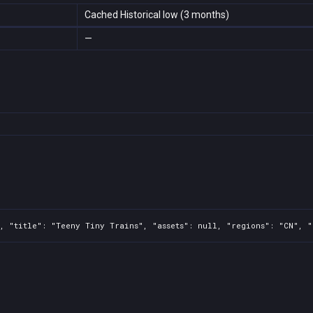
Cached Historical low (3 months)
—
, "title": "Teeny Tiny Trains", "assets": null, "regions": "CN", "