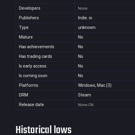
Developers
None
Publishers
Indie. io
Type
unknown
Mature
No
Has achievements
No
Has trading cards
No
Is early access
No
Is coming soon
No
Platforms
Windows, Mac (3)
DRM
Steam
Release date
None
CN
Historical lows