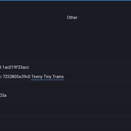
Other
d-1ac019f33acc
c-7253805e39c0
Teeny Tiny Trains
03a