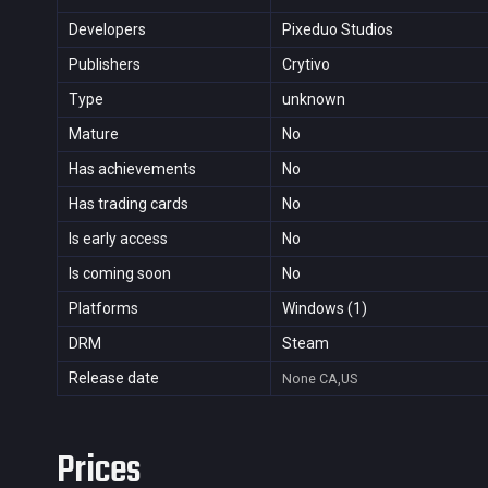
Developers
Pixeduo Studios
Publishers
Crytivo
Type
unknown
Mature
No
Has achievements
No
Has trading cards
No
Is early access
No
Is coming soon
No
Platforms
Windows (1)
DRM
Steam
Release date
None
CA,US
Prices