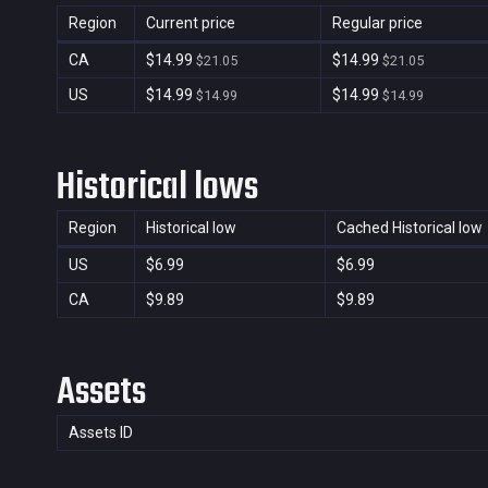
Region
Current price
Regular price
CA
$14.99
$14.99
$21.05
$21.05
US
$14.99
$14.99
$14.99
$14.99
Historical lows
Region
Historical low
Cached Historical low
US
$6.99
$6.99
CA
$9.89
$9.89
Assets
Assets ID