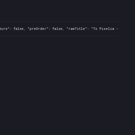
ture": false, "preOrder": false, "rawTitle": "To Pixelia - PC", "p