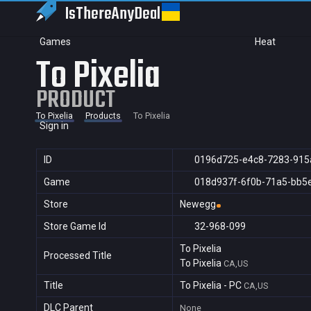
IsThereAny
Deal
Games
Heat
To Pixelia
PRODUCT
To Pixelia
Products
To Pixelia
Sign in
ID
0196d725-e4c8-7283-915
Game
018d937f-6f0b-71a5-bb5
Store
Newegg
Store Game Id
32-968-099
To Pixelia
Processed Title
To Pixelia
CA,US
Title
To Pixelia - PC
CA,US
DLC Parent
None