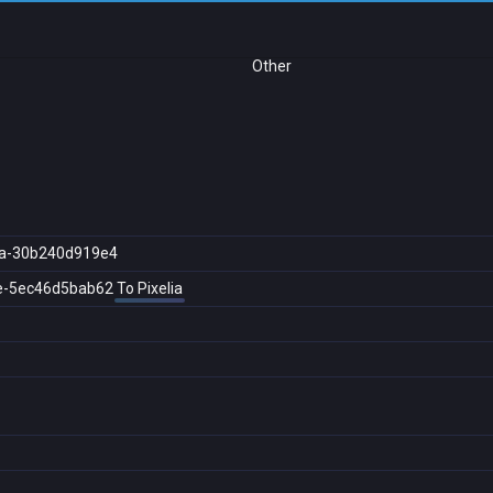
Other
a-30b240d919e4
e-5ec46d5bab62
To Pixelia