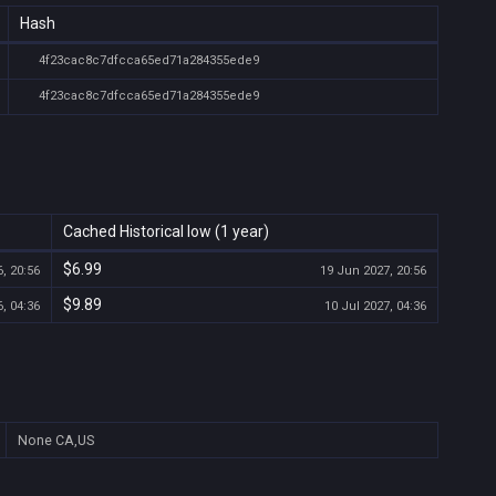
Hash
4f23cac8c7dfcca65ed71a284355ede9
4f23cac8c7dfcca65ed71a284355ede9
Cached Historical low (1 year)
$6.99
, 20:56
19 Jun 2027, 20:56
$9.89
, 04:36
10 Jul 2027, 04:36
None
CA,US