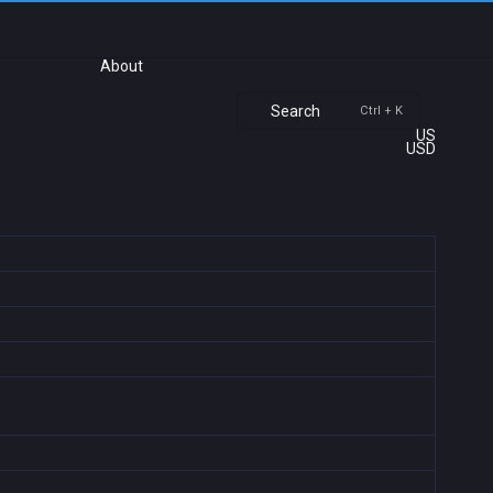
About
Search
Ctrl + K
US
USD