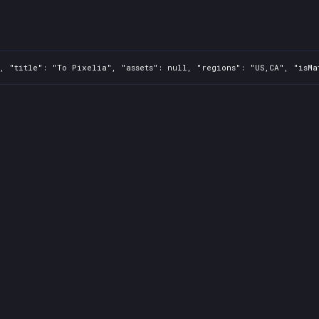
, "title": "To Pixelia", "assets": null, "regions": "US,CA", "isMa