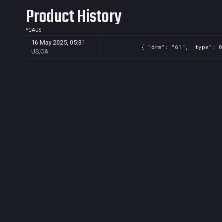
Product History
*
CA
US
16 May 2025, 05:31
{ "drm": "61", "type": 0
US,CA