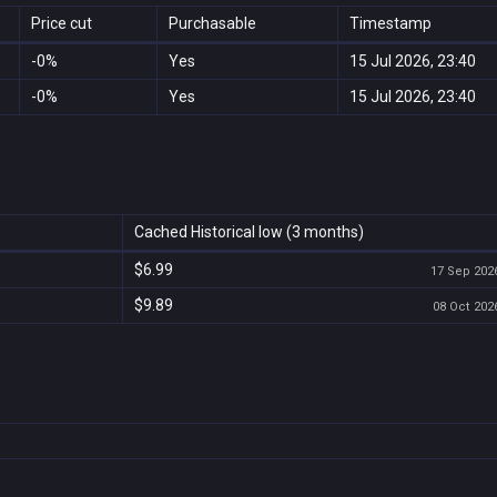
Price cut
Purchasable
Timestamp
-0%
Yes
15 Jul 2026, 23:40
-0%
Yes
15 Jul 2026, 23:40
Cached Historical low (3 months)
$6.99
17 Sep 2026
$9.89
08 Oct 2026