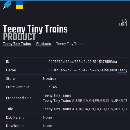
US
Teeny Tiny Trains
USD
PRODUCT
Teeny Tiny Trains
Products
Teeny Tiny Trains
ID
0197379d-69ee-733b-9d02-8715078583ba
Game
018ec6a5-9c71-71b0-a71c-7253805e39c0
Teeny T
Store
Noctre
Store Game Id
6945
Teeny Tiny Trains
Processed Title
Teeny Tiny Trains
AU,BR,CA,CN,FR,GB,ID,IN,JP,KR,TR
Title
Teeny Tiny Trains
AU,BR,CA,CN,FR,GB,ID,IN,JP,KR,TR
DLC Parent
None
Developers
None