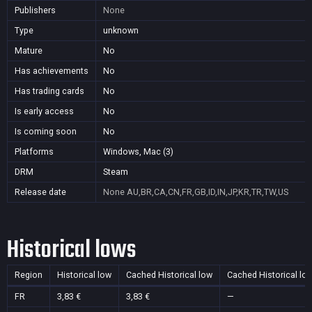
Publishers
None
Type
unknown
Mature
No
Has achievements
No
Has trading cards
No
Is early access
No
Is coming soon
No
Platforms
Windows, Mac (3)
DRM
Steam
Release date
None
AU,BR,CA,CN,FR,GB,ID,IN,JP,KR,TR,TW,US
Historical lows
Region
Historical low
Cached Historical low
Cached Historical lo
FR
3,83 €
3,83 €
—