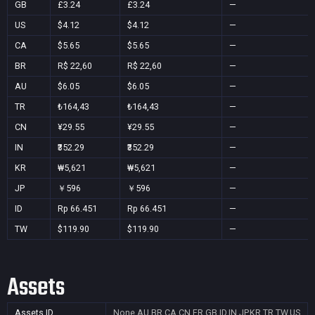
GB
£3.24
£3.24
—
US
$4.12
$4.12
—
CA
$5.65
$5.65
—
BR
R$ 22,60
R$ 22,60
—
AU
$6.05
$6.05
—
TR
₺164,43
₺164,43
—
CN
¥29.55
¥29.55
—
IN
₹352.29
₹352.29
—
KR
₩5,621
₩5,621
—
JP
￥596
￥596
—
ID
Rp 66.451
Rp 66.451
—
TW
$119.90
$119.90
—
Assets
Assets ID
None
AU,BR,CA,CN,FR,GB,ID,IN,JP,KR,TR,TW,US