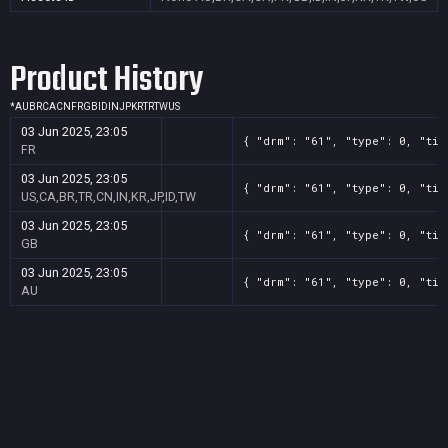
Product History
*
AU
BR
CA
CN
FR
GB
ID
IN
JP
KR
TR
TW
US
03 Jun 2025, 23:05
{ "drm": "61", "type": 0, "tit
FR
03 Jun 2025, 23:05
{ "drm": "61", "type": 0, "tit
US,CA,BR,TR,CN,IN,KR,JP,ID,TW
03 Jun 2025, 23:05
{ "drm": "61", "type": 0, "tit
GB
03 Jun 2025, 23:05
{ "drm": "61", "type": 0, "tit
AU