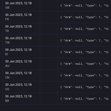
30 Jun 2025, 12:18
{ "drm": null, "type": 1, "tit
GB
30 Jun 2025, 12:18
{ "drm": null, "type": 1, "tit
FR
30 Jun 2025, 12:18
{ "drm": null, "type": 1, "tit
TR
30 Jun 2025, 12:18
{ "drm": null, "type": 1, "tit
TW
30 Jun 2025, 12:18
{ "drm": null, "type": 1, "tit
ID
30 Jun 2025, 12:18
{ "drm": null, "type": 1, "tit
AU
30 Jun 2025, 12:18
{ "drm": null, "type": 1, "tit
CN
30 Jun 2025, 12:18
{ "drm": null, "type": 1, "tit
US
30 Jun 2025, 12:18
{ "drm": null, "type": 1, "tit
BR