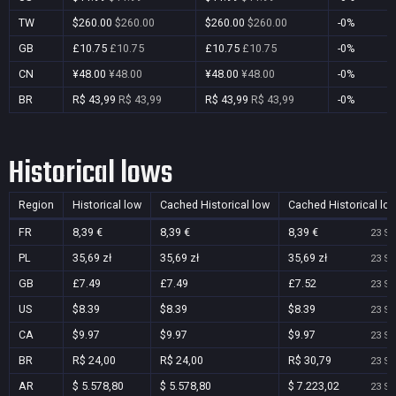
TW
$260.00
$260.00
$260.00
$260.00
-0%
GB
£10.75
£10.75
£10.75
£10.75
-0%
CN
¥48.00
¥48.00
¥48.00
¥48.00
-0%
BR
R$ 43,99
R$ 43,99
R$ 43,99
R$ 43,99
-0%
Historical lows
Region
Historical low
Cached Historical low
Cached Historical lo
FR
8,39 €
8,39 €
8,39 €
23 Se
PL
35,69 zł
35,69 zł
35,69 zł
23 Se
GB
£7.49
£7.49
£7.52
23 Se
US
$8.39
$8.39
$8.39
23 Se
CA
$9.97
$9.97
$9.97
23 Se
BR
R$ 24,00
R$ 24,00
R$ 30,79
23 Se
AR
$ 5.578,80
$ 5.578,80
$ 7.223,02
23 Se