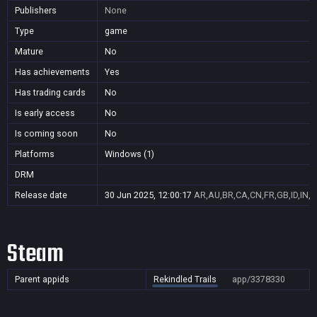
Publishers
None
Type
game
Mature
No
Has achievements
Yes
Has trading cards
No
Is early access
No
Is coming soon
No
Platforms
Windows (1)
DRM
Release date
30 Jun 2025, 12:00:17
AR,AU,BR,CA,CN,FR,GB,ID,IN,J
Steam
Parent appids
Rekindled Trails
app/3378330