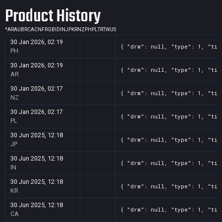
Product History
*
AR
AU
BR
CA
CN
FR
GB
ID
IN
JP
KR
NZ
PH
PL
TR
TW
US
30 Jan 2026, 02:19
{ "drm": null, "type": 1, "tit
PH
30 Jan 2026, 02:19
{ "drm": null, "type": 1, "tit
AR
30 Jan 2026, 02:17
{ "drm": null, "type": 1, "tit
NZ
30 Jan 2026, 02:17
{ "drm": null, "type": 1, "tit
PL
30 Jun 2025, 12:18
{ "drm": null, "type": 1, "tit
JP
30 Jun 2025, 12:18
{ "drm": null, "type": 1, "tit
IN
30 Jun 2025, 12:18
{ "drm": null, "type": 1, "tit
KR
30 Jun 2025, 12:18
{ "drm": null, "type": 1, "tit
CA