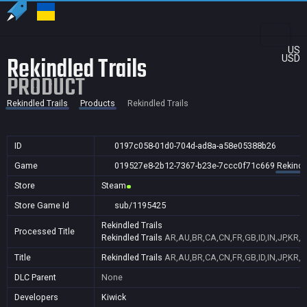
US
Rekindled Trails
USD
PRODUCT
Rekindled Trails
Products
Rekindled Trails
ID
0197c058-01d0-704d-ad8a-a58e05388b26
Game
019527e8-2b12-7367-b23e-7ccc0f71c669
Rekindl
Store
Steam
Store Game Id
sub/1195425
Rekindled Trails
Processed Title
Rekindled Trails
AR,AU,BR,CA,CN,FR,GB,ID,IN,JP,KR,
Title
Rekindled Trails
AR,AU,BR,CA,CN,FR,GB,ID,IN,JP,KR,
DLC Parent
None
Developers
Kiwick