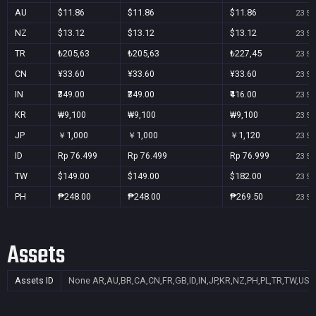
AU
$11.86
$11.86
$11.86
23 Se
NZ
$13.12
$13.12
$13.12
23 Se
TR
₺205,63
₺205,63
₺227,45
23 Se
CN
¥33.60
¥33.60
¥33.60
23 Se
IN
₹349.00
₹349.00
₹416.00
23 Se
KR
₩9,100
₩9,100
₩9,100
23 Se
JP
￥1,000
￥1,000
￥1,120
23 Se
ID
Rp 76.499
Rp 76.499
Rp 76.999
23 Se
TW
$149.00
$149.00
$182.00
23 Se
PH
₱248.00
₱248.00
₱269.50
23 Se
Assets
Assets ID
None
AR,AU,BR,CA,CN,FR,GB,ID,IN,JP,KR,NZ,PH,PL,TR,TW,US