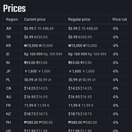
Prices
Region
Current price
Regular price
Price cut
AR
$6.99
$ 10.448,44
$6.99
$ 10.448,44
-0%
TR
$6.99
₺330,95
$6.99
₺330,95
-0%
KR
₩13,000
₩13,000
₩13,000
₩13,000
-0%
ID
Rp 109.999
Rp 109.999
Rp 109.999
Rp 109.999
-0%
IN
₹595.00
₹595.00
₹595.00
₹595.00
-0%
JP
￥1,600
￥1,600
￥1,600
￥1,600
-0%
PL
50,99 zł
50,99 zł
50,99 zł
50,99 zł
-0%
CA
$14.25
$14.25
$14.25
$14.25
-0%
AU
$16.95
$16.95
$16.95
$16.95
-0%
FR
11,99 €
11,99 €
11,99 €
11,99 €
-0%
NZ
$18.75
$18.75
$18.75
$18.75
-0%
PH
₱385.00
₱385.00
₱385.00
₱385.00
-0%
US
$11.99
$11.99
$11.99
$11.99
-0%