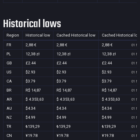
Historical lows
Region
Historical low
Cached Historical low
Cached Historical lo
FR
2,88 €
2,88 €
2,88 €
01 No
PL
12,38 zł
12,38 zł
12,38 zł
01 No
GB
£2.44
£2.44
£2.44
01 No
US
$2.93
$2.93
$2.93
01 No
CA
$3.79
$3.79
$3.79
01 No
BR
R$ 14,87
R$ 14,87
R$ 14,87
01 No
AR
$ 4.353,63
$ 4.353,63
$ 4.353,63
01 No
AU
$4.34
$4.34
$4.34
01 No
NZ
$4.99
$4.99
$4.99
01 No
TR
₺139,29
₺139,29
₺139,29
01 No
CN
¥19.78
¥19.78
¥19.78
01 No