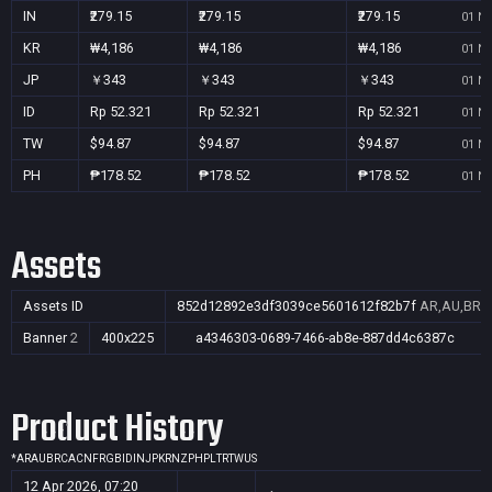
IN
₹279.15
₹279.15
₹279.15
01 No
KR
₩4,186
₩4,186
₩4,186
01 No
JP
￥343
￥343
￥343
01 No
ID
Rp 52.321
Rp 52.321
Rp 52.321
01 No
TW
$94.87
$94.87
$94.87
01 No
PH
₱178.52
₱178.52
₱178.52
01 No
Assets
Assets ID
852d12892e3df3039ce5601612f82b7f
AR,AU,BR,C
Banner
2
400x225
a4346303-0689-7466-ab8e-887dd4c6387c
Product History
*
AR
AU
BR
CA
CN
FR
GB
ID
IN
JP
KR
NZ
PH
PL
TR
TW
US
12 Apr 2026, 07:20