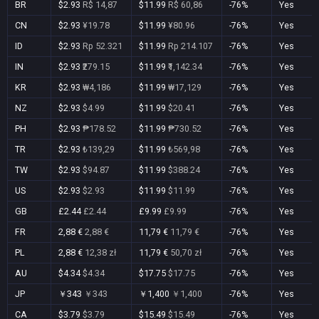
BR
$2.93
R$ 14,87
$11.99
R$ 60,86
-76%
Yes
CN
$2.93
¥19.78
$11.99
¥80.96
-76%
Yes
ID
$2.93
Rp 52.321
$11.99
Rp 214.107
-76%
Yes
IN
$2.93
₹279.15
$11.99
₹1,142.34
-76%
Yes
KR
$2.93
₩4,186
$11.99
₩17,129
-76%
Yes
NZ
$2.93
$4.99
$11.99
$20.41
-76%
Yes
PH
$2.93
₱178.52
$11.99
₱730.52
-76%
Yes
TR
$2.93
₺139,29
$11.99
₺569,98
-76%
Yes
TW
$2.93
$94.87
$11.99
$388.24
-76%
Yes
US
$2.93
$2.93
$11.99
$11.99
-76%
Yes
GB
£2.44
£2.44
£9.99
£9.99
-76%
Yes
FR
2,88 €
2,88 €
11,79 €
11,79 €
-76%
Yes
PL
2,88 €
12,38 zł
11,79 €
50,70 zł
-76%
Yes
AU
$4.34
$4.34
$17.75
$17.75
-76%
Yes
JP
￥343
￥343
￥1,400
￥1,400
-76%
Yes
CA
$3.79
$3.79
$15.49
$15.49
-76%
Yes