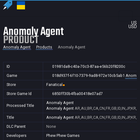
US
Anomaly Agent
USD
PRODUCT
Anomaly Agent
Products
Anomaly Agent
ID
01981da8-c40a-70c3-87aa-e56b20f8200c
Game
018d937f-6f10-7379-9ad8-972e10cb5ab1
Anomal
Store
Fanatical
Store Game Id
6850ff30b4fba00418e07ad7
Anomaly Agent
Processed Title
Anomaly Agent
AR,AU,BR,CA,CN,FR,GB,ID,IN,JP,KR,N
Title
Anomaly Agent
AR,AU,BR,CA,CN,FR,GB,ID,IN,JP,KR,N
DLC Parent
None
Developers
Phew Phew Games