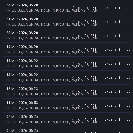
23 Mar 2026, 06:20
{ "drm": "61", "type": 1, "tit
FR,GB,US,CA,BR,AU,TR,CN,IN,KR,JP,ID,TW,PL,NZ,PH,AR
21 Mar 2026, 06:20
{ "drm": "61", "type": 1, "tit
FR,GB,US,CA,BR,AU,TR,CN,IN,KR,JP,ID,TW,PL,NZ,PH,AR
20 Mar 2026, 06:20
{ "drm": "61", "type": 1, "tit
FR,GB,US,CA,BR,AU,TR,CN,IN,KR,JP,ID,TW,PL,NZ,PH,AR
19 Mar 2026, 06:20
{ "drm": "61", "type": 1, "tit
FR,GB,US,CA,BR,AU,TR,CN,IN,KR,JP,ID,TW,PL,NZ,PH,AR
16 Mar 2026, 06:22
{ "drm": "61", "type": 1, "tit
FR,GB,US,CA,BR,AU,TR,CN,IN,KR,JP,ID,TW,PL,NZ,PH,AR
13 Mar 2026, 06:22
{ "drm": "61", "type": 1, "tit
FR,GB,US,CA,BR,AU,TR,CN,IN,KR,JP,ID,TW,PL,NZ,PH,AR
12 Mar 2026, 06:23
{ "drm": "61", "type": 1, "tit
FR,GB,US,CA,BR,AU,TR,CN,IN,KR,JP,ID,TW,PL,NZ,PH,AR
11 Mar 2026, 06:53
{ "drm": "61", "type": 1, "tit
FR,GB,US,CA,BR,AU,TR,CN,IN,KR,JP,ID,TW,PL,NZ,PH,AR
07 Mar 2026, 06:25
{ "drm": "61", "type": 1, "tit
FR,GB,US,CA,BR,AU,TR,CN,IN,KR,JP,ID,TW,PL,NZ,PH,AR
05 Mar 2026, 06:25