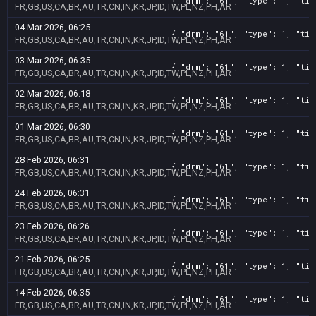
{ "drm": "61", "type": 1, "tit
FR,GB,US,CA,BR,AU,TR,CN,IN,KR,JP,ID,TW,PL,NZ,PH,AR
04 Mar 2026, 06:25
{ "drm": "61", "type": 1, "tit
FR,GB,US,CA,BR,AU,TR,CN,IN,KR,JP,ID,TW,PL,NZ,PH,AR
03 Mar 2026, 06:35
{ "drm": "61", "type": 1, "tit
FR,GB,US,CA,BR,AU,TR,CN,IN,KR,JP,ID,TW,PL,NZ,PH,AR
02 Mar 2026, 06:18
{ "drm": "61", "type": 1, "tit
FR,GB,US,CA,BR,AU,TR,CN,IN,KR,JP,ID,TW,PL,NZ,PH,AR
01 Mar 2026, 06:30
{ "drm": "61", "type": 1, "tit
FR,GB,US,CA,BR,AU,TR,CN,IN,KR,JP,ID,TW,PL,NZ,PH,AR
28 Feb 2026, 06:31
{ "drm": "61", "type": 1, "tit
FR,GB,US,CA,BR,AU,TR,CN,IN,KR,JP,ID,TW,PL,NZ,PH,AR
24 Feb 2026, 06:31
{ "drm": "61", "type": 1, "tit
FR,GB,US,CA,BR,AU,TR,CN,IN,KR,JP,ID,TW,PL,NZ,PH,AR
23 Feb 2026, 06:26
{ "drm": "61", "type": 1, "tit
FR,GB,US,CA,BR,AU,TR,CN,IN,KR,JP,ID,TW,PL,NZ,PH,AR
21 Feb 2026, 06:25
{ "drm": "61", "type": 1, "tit
FR,GB,US,CA,BR,AU,TR,CN,IN,KR,JP,ID,TW,PL,NZ,PH,AR
14 Feb 2026, 06:35
{ "drm": "61", "type": 1, "tit
FR,GB,US,CA,BR,AU,TR,CN,IN,KR,JP,ID,TW,PL,NZ,PH,AR