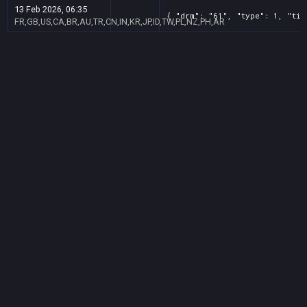
13 Feb 2026, 06:35
{ "drm": "61", "type": 1, "tit
FR,GB,US,CA,BR,AU,TR,CN,IN,KR,JP,ID,TW,PL,NZ,PH,AR