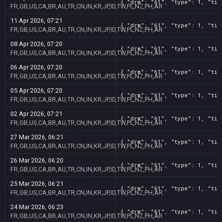
{ "drm": "61", "type": 1, "tit
FR,GB,US,CA,BR,AU,TR,CN,IN,KR,JP,ID,TW,PL,NZ,PH,AR
11 Apr 2026, 07:21
{ "drm": "61", "type": 1, "tit
FR,GB,US,CA,BR,AU,TR,CN,IN,KR,JP,ID,TW,PL,NZ,PH,AR
08 Apr 2026, 07:20
{ "drm": "61", "type": 1, "tit
FR,GB,US,CA,BR,AU,TR,CN,IN,KR,JP,ID,TW,PL,NZ,PH,AR
06 Apr 2026, 07:20
{ "drm": "61", "type": 1, "tit
FR,GB,US,CA,BR,AU,TR,CN,IN,KR,JP,ID,TW,PL,NZ,PH,AR
05 Apr 2026, 07:20
{ "drm": "61", "type": 1, "tit
FR,GB,US,CA,BR,AU,TR,CN,IN,KR,JP,ID,TW,PL,NZ,PH,AR
02 Apr 2026, 07:21
{ "drm": "61", "type": 1, "tit
FR,GB,US,CA,BR,AU,TR,CN,IN,KR,JP,ID,TW,PL,NZ,PH,AR
27 Mar 2026, 06:21
{ "drm": "61", "type": 1, "tit
FR,GB,US,CA,BR,AU,TR,CN,IN,KR,JP,ID,TW,PL,NZ,PH,AR
26 Mar 2026, 06:20
{ "drm": "61", "type": 1, "tit
FR,GB,US,CA,BR,AU,TR,CN,IN,KR,JP,ID,TW,PL,NZ,PH,AR
25 Mar 2026, 06:21
{ "drm": "61", "type": 1, "tit
FR,GB,US,CA,BR,AU,TR,CN,IN,KR,JP,ID,TW,PL,NZ,PH,AR
24 Mar 2026, 06:23
{ "drm": "61", "type": 1, "tit
FR,GB,US,CA,BR,AU,TR,CN,IN,KR,JP,ID,TW,PL,NZ,PH,AR