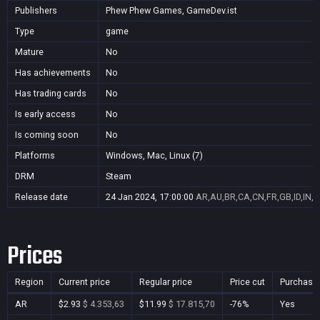
Publishers
Phew Phew Games, GameDev.ist
Type
game
Mature
No
Has achievements
No
Has trading cards
No
Is early access
No
Is coming soon
No
Platforms
Windows, Mac, Linux (7)
DRM
Steam
Release date
24 Jan 2024, 17:00:00
AR,AU,BR,CA,CN,FR,GB,ID,IN,J
Prices
Region
Current price
Regular price
Price cut
Purchasa
AR
$2.93
$ 4.353,63
$11.99
$ 17.815,70
-76%
Yes