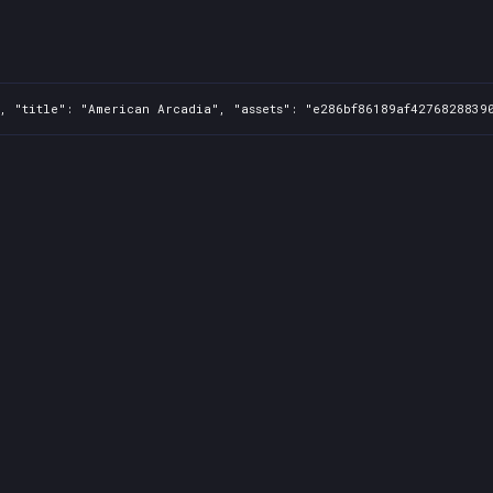
, "title": "American Arcadia", "assets": "e286bf86189af4276828839