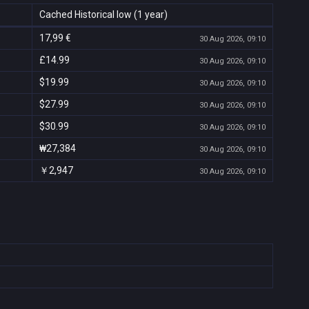
Cached Historical low (1 year)
17,99 €
30 Aug 2026, 09:10
£14.99
30 Aug 2026, 09:10
$19.99
30 Aug 2026, 09:10
$27.99
30 Aug 2026, 09:10
$30.99
30 Aug 2026, 09:10
₩27,384
30 Aug 2026, 09:10
￥2,947
30 Aug 2026, 09:10