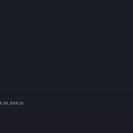
R,GB,JP,KR,US