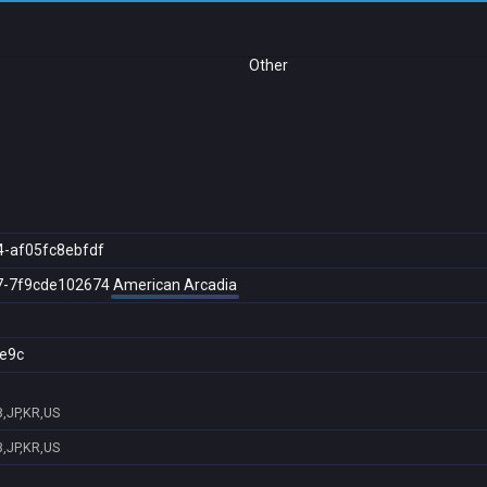
Other
4-af05fc8ebfdf
7-7f9cde102674
American Arcadia
e9c
,JP,KR,US
,JP,KR,US