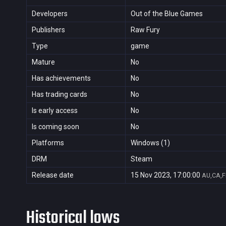
Developers
Out of the Blue Games
Publishers
Raw Fury
Type
game
Mature
No
Has achievements
No
Has trading cards
No
Is early access
No
Is coming soon
No
Platforms
Windows (1)
DRM
Steam
Release date
15 Nov 2023, 17:00:00
AU,CA,F
Historical lows