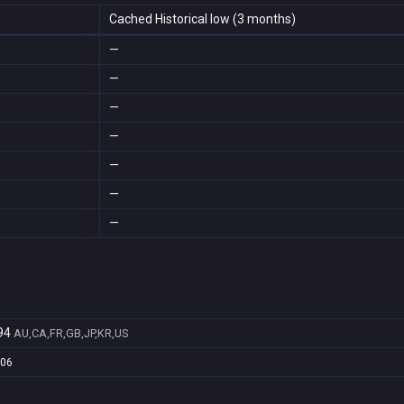
Cached Historical low (3 months)
—
—
—
—
—
—
—
94
AU,CA,FR,GB,JP,KR,US
b06