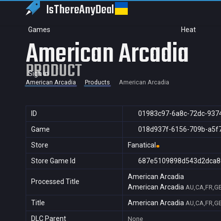
IsThereAny
Deal
Games
Heat
American Arcadia
PRODUCT
Sign in
American Arcadia
Products
American Arcadia
ID
01983c97-6a8c-72dc-937
Game
018d937f-6156-709b-a5f
Store
Fanatical
Store Game Id
687e5109898d543d2dca8
American Arcadia
Processed Title
American Arcadia
AU,CA,FR,GB
Title
American Arcadia
AU,CA,FR,GB
DLC Parent
None