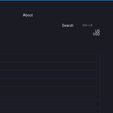
About
Search
Ctrl + K
US
USD