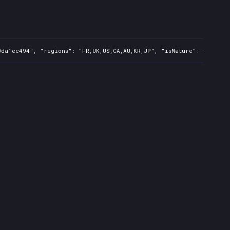
0da1ec494", "regions": "FR,UK,US,CA,AU,KR,JP", "isMature": false, 