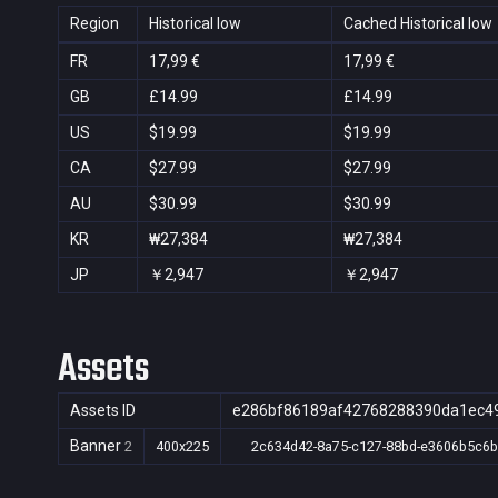
Region
Historical low
Cached Historical low
FR
17,99 €
17,99 €
GB
£14.99
£14.99
US
$19.99
$19.99
CA
$27.99
$27.99
AU
$30.99
$30.99
KR
₩27,384
₩27,384
JP
￥2,947
￥2,947
Assets
Assets ID
e286bf86189af42768288390da1ec4
Banner
2
400x225
2c634d42-8a75-c127-88bd-e3606b5c6