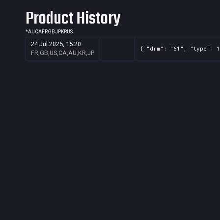
Product History
*
AU
CA
FR
GB
JP
KR
US
24 Jul 2025, 15:20
{ "drm": "61", "type": 1
FR,GB,US,CA,AU,KR,JP