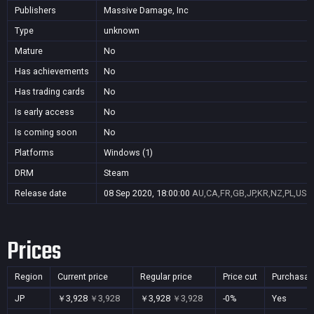
Publishers
Massive Damage, Inc
Type
unknown
Mature
No
Has achievements
No
Has trading cards
No
Is early access
No
Is coming soon
No
Platforms
Windows (1)
DRM
Steam
Release date
08 Sep 2020, 18:00:00
AU,CA,FR,GB,JP,KR,NZ,PL,US
Prices
Region
Current price
Regular price
Price cut
Purchasab
JP
￥3,928
￥3,928
￥3,928
￥3,928
-0%
Yes