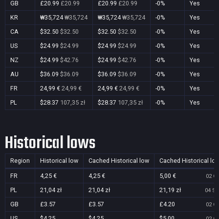
GB
£20.99
£20.99
£20.99
£20.99
-0%
Yes
KR
₩35,724
₩35,724
₩35,724
₩35,724
-0%
Yes
CA
$32.50
$32.50
$32.50
$32.50
-0%
Yes
US
$24.99
$24.99
$24.99
$24.99
-0%
Yes
NZ
$24.99
$42.76
$24.99
$42.76
-0%
Yes
AU
$36.09
$36.09
$36.09
$36.09
-0%
Yes
FR
24,99 €
24,99 €
24,99 €
24,99 €
-0%
Yes
PL
$28.37
107,35 zł
$28.37
107,35 zł
-0%
Yes
Historical lows
Region
Historical low
Cached Historical low
Cached Historical lo
FR
4,25 €
4,25 €
5,00 €
02 Oc
PL
21,04 zł
21,04 zł
21,19 zł
04 Se
GB
£3.57
£3.57
£4.20
02 Oc
US
$4.25
$4.25
$5.00
02 Oc