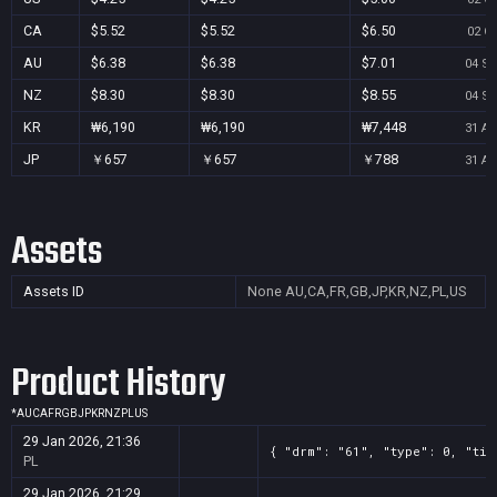
CA
$5.52
$5.52
$6.50
02 Oc
AU
$6.38
$6.38
$7.01
04 Se
NZ
$8.30
$8.30
$8.55
04 Se
KR
₩6,190
₩6,190
₩7,448
31 Au
JP
￥657
￥657
￥788
31 Au
Assets
Assets ID
None
AU,CA,FR,GB,JP,KR,NZ,PL,US
Product History
*
AU
CA
FR
GB
JP
KR
NZ
PL
US
29 Jan 2026, 21:36
{ "drm": "61", "type": 0, "tit
PL
29 Jan 2026, 21:29