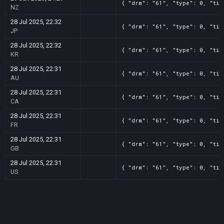
{ "drm": "61", "type": 0, "tit
NZ
28 Jul 2025, 22:32
{ "drm": "61", "type": 0, "tit
JP
28 Jul 2025, 22:32
{ "drm": "61", "type": 0, "tit
KR
28 Jul 2025, 22:31
{ "drm": "61", "type": 0, "tit
AU
28 Jul 2025, 22:31
{ "drm": "61", "type": 0, "tit
CA
28 Jul 2025, 22:31
{ "drm": "61", "type": 0, "tit
FR
28 Jul 2025, 22:31
{ "drm": "61", "type": 0, "tit
GB
28 Jul 2025, 22:31
{ "drm": "61", "type": 0, "tit
US