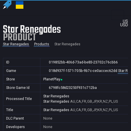
US
Star Renegades
USD
PRODUCT
Star Renegades
Products
Star Renegades
ID
019852bb-406d-73ad-be83-23702c76cbb6
Game
018d937f-1571-705b-9b7c-ce0accec62dd
Star R
Store
PlanetPlay
Store Game Id
6798fc58d23250f931c712ba
Star Renegades
Processed Title
Star Renegades
AU,CA,FR,GB,JP,KR,NZ,PL,US
Title
Star Renegades
AU,CA,FR,GB,JP,KR,NZ,PL,US
DLC Parent
None
Developers
None