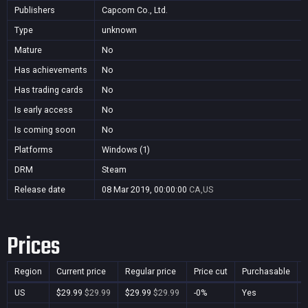
Publishers
Capcom Co., Ltd.
Type
unknown
Mature
No
Has achievements
No
Has trading cards
No
Is early access
No
Is coming soon
No
Platforms
Windows (1)
DRM
Steam
Release date
08 Mar 2019, 00:00:00
CA,US
Prices
Region
Current price
Regular price
Price cut
Purchasable
US
$29.99
$29.99
$29.99
$29.99
-0%
Yes