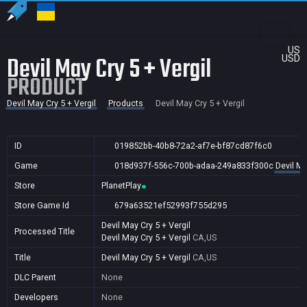
US
Devil May Cry 5 + Vergil
USD
PRODUCT
Devil May Cry 5 + Vergil
Products
Devil May Cry 5 + Vergil
ID
019852bb-40b8-72a2-af7e-bf87cd87f6c0
Game
018d937f-556c-700b-adaa-249a833f300c
Devil Ma
Store
PlanetPlay
Store Game Id
679a63521ef52993f755d295
Devil May Cry 5 + Vergil
Processed Title
Devil May Cry 5 + Vergil
CA,US
Title
Devil May Cry 5 + Vergil
CA,US
DLC Parent
None
Developers
None