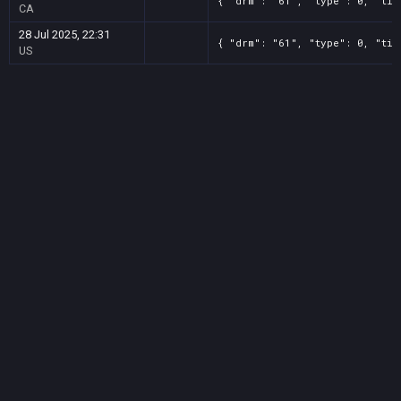
{ "drm": "61", "type": 0, "tit
CA
28 Jul 2025, 22:31
{ "drm": "61", "type": 0, "tit
US