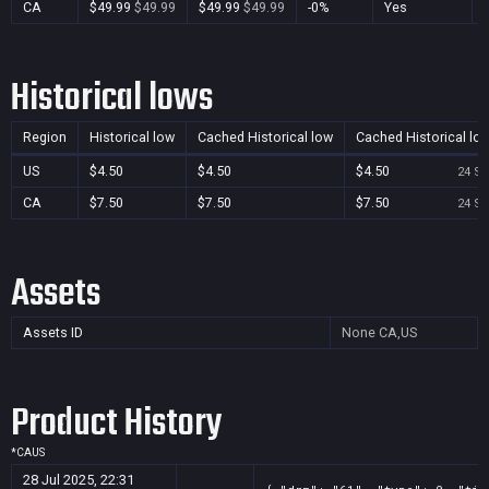
CA
$49.99
$49.99
$49.99
$49.99
-0%
Yes
Historical lows
Region
Historical low
Cached Historical low
Cached Historical lo
US
$4.50
$4.50
$4.50
24 Se
CA
$7.50
$7.50
$7.50
24 Se
Assets
Assets ID
None
CA,US
Product History
*
CA
US
28 Jul 2025, 22:31