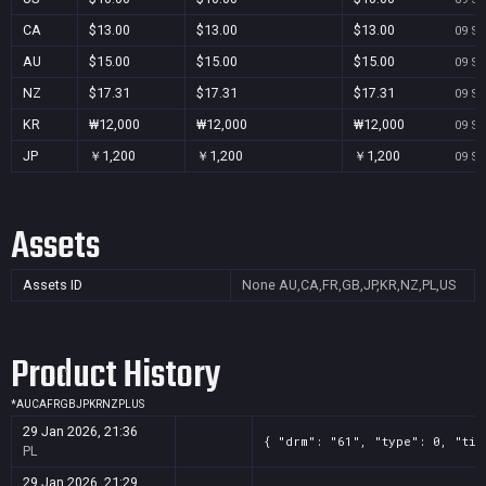
CA
$13.00
$13.00
$13.00
09 Se
AU
$15.00
$15.00
$15.00
09 Se
NZ
$17.31
$17.31
$17.31
09 Se
KR
₩12,000
₩12,000
₩12,000
09 Se
JP
￥1,200
￥1,200
￥1,200
09 Se
Assets
Assets ID
None
AU,CA,FR,GB,JP,KR,NZ,PL,US
Product History
*
AU
CA
FR
GB
JP
KR
NZ
PL
US
29 Jan 2026, 21:36
{ "drm": "61", "type": 0, "tit
PL
29 Jan 2026, 21:29