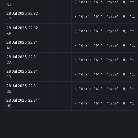
{ "drm": "61", "type": 0, "tit
NZ
28 Jul 2025, 22:32
{ "drm": "61", "type": 0, "tit
JP
28 Jul 2025, 22:32
{ "drm": "61", "type": 0, "tit
KR
28 Jul 2025, 22:31
{ "drm": "61", "type": 0, "tit
AU
28 Jul 2025, 22:31
{ "drm": "61", "type": 0, "tit
CA
28 Jul 2025, 22:31
{ "drm": "61", "type": 0, "tit
FR
28 Jul 2025, 22:31
{ "drm": "61", "type": 0, "tit
GB
28 Jul 2025, 22:31
{ "drm": "61", "type": 0, "tit
US