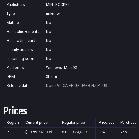
Publishers
MINTROCKET
Type
unknown
Mature
No
Has achievements
No
Has trading cards
No
Is early access
No
Is coming soon
No
Platforms
Windows, Mac (3)
DRM
Steam
Release date
None
AU,CA,FR,GB,JP,KR,NZ,PL,US
Prices
Region
Current price
Regular price
Price cut
Purchasab
PL
$19.99
74,68 zł
$19.99
74,68 zł
-0%
Yes