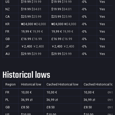
US
$19.99
$19.99
$19.99
$19.99
-0%
Yes
NZ
$19.99
$34.01
$19.99
$34.01
-0%
Yes
CA
$25.99
$25.99
$25.99
$25.99
-0%
Yes
KR
₩24,000
₩24,000
₩24,000
₩24,000
-0%
Yes
FR
19,99 €
19,99 €
19,99 €
19,99 €
-0%
Yes
GB
£16.99
£16.99
£16.99
£16.99
-0%
Yes
JP
￥2,400
￥2,400
￥2,400
￥2,400
-0%
Yes
AU
$29.99
$29.99
$29.99
$29.99
-0%
Yes
Historical lows
Region
Historical low
Cached Historical low
Cached Historical lo
FR
10,00 €
10,00 €
10,00 €
09 Se
PL
36,99 zł
36,99 zł
36,99 zł
09 Se
GB
£8.50
£8.50
£8.50
09 Se
US
$10.00
$10.00
$10.00
09 Se