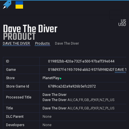
US
Dave The Diver
USD
PRODUCT
DAVE THE DIVER
Products
Dave The Diver
ID
019852bb-420a-732f-a500-97baff39e044
Game
018d937f-6193-709d-abb2-957fd9982d2f
DAVE TH
Store
PlanetPlay
Store Game Id
6789ca2d2a9a926b5efc2072
Dave The Diver
Processed Title
Dave The Diver
AU,CA,FR,GB,JP,KR,NZ,PL,US
Title
Dave The Diver
AU,CA,FR,GB,JP,KR,NZ,PL,US
DLC Parent
None
Developers
None