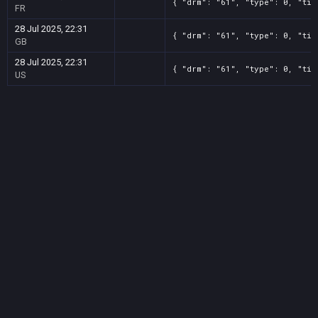
{ "drm": "61", "type": 0, "tit
FR
28 Jul 2025, 22:31
{ "drm": "61", "type": 0, "tit
GB
28 Jul 2025, 22:31
{ "drm": "61", "type": 0, "tit
US