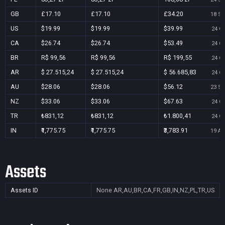
GB
£17.10
£17.10
£34.20
18 Se
US
$19.99
$19.99
$39.99
24 Oc
CA
$26.74
$26.74
$53.49
24 Oc
BR
R$ 99,56
R$ 99,56
R$ 199,55
24 Oc
AR
$ 27.515,24
$ 27.515,24
$ 56.685,83
24 Oc
AU
$28.06
$28.06
$56.12
23 Se
NZ
$33.06
$33.06
$67.63
24 Oc
TR
₺831,12
₺831,12
₺1.800,41
24 Oc
IN
₹1,775.75
₹1,775.75
₹3,783.91
19 Au
Assets
Assets ID
None
AR,AU,BR,CA,FR,GB,IN,NZ,PL,TR,US