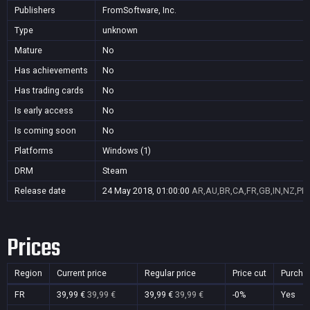
Publishers
FromSoftware, Inc.
Type
unknown
Mature
No
Has achievements
No
Has trading cards
No
Is early access
No
Is coming soon
No
Platforms
Windows (1)
DRM
Steam
Release date
24 May 2018, 01:00:00
AR,AU,BR,CA,FR,GB,IN,NZ,PL,
Prices
Region
Current price
Regular price
Price cut
Purcha
FR
39,99 €
39,99 €
39,99 €
39,99 €
-0%
Yes