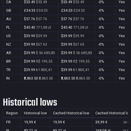
CA
$53.49
$53.49
$53.49
$53.49
-0%
Yes
GB
£34.33
£34.33
£34.33
£34.33
-0%
Yes
AU
$57.76
$57.76
$57.76
$57.76
-0%
Yes
PL
$45.40
171,08 zł
$45.40
171,08 zł
-0%
Yes
US
$39.99
$39.99
$39.99
$39.99
-0%
Yes
NZ
$39.99
$67.63
$39.99
$67.63
-0%
Yes
AR
$39.99
$ 56.685,83
$39.99
$ 56.685,83
-0%
Yes
BR
$39.99
R$ 199,55
$39.99
R$ 199,55
-0%
Yes
TR
$39.99
₺1.800,41
$39.99
₺1.800,41
-0%
Yes
IN
₹3,863.50
₹3,863.50
₹3,863.50
₹3,863.50
-0%
Yes
Historical lows
Region
Historical low
Cached Historical low
Cached Historical lo
FR
19,99 €
19,99 €
39,99 €
24 Oc
PL
83,27 zł
83,27 zł
168,08 zł
24 Se