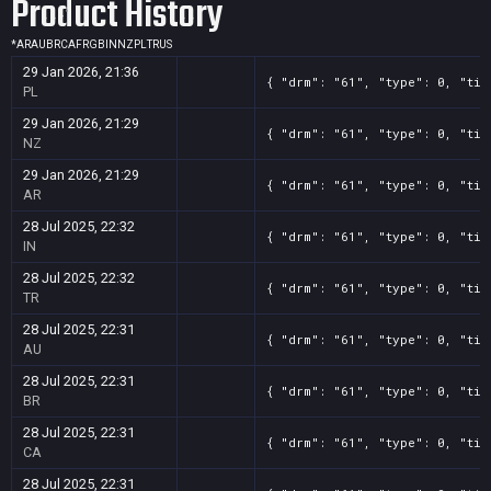
Product History
*
AR
AU
BR
CA
FR
GB
IN
NZ
PL
TR
US
29 Jan 2026, 21:36
{ "drm": "61", "type": 0, "tit
PL
29 Jan 2026, 21:29
{ "drm": "61", "type": 0, "tit
NZ
29 Jan 2026, 21:29
{ "drm": "61", "type": 0, "tit
AR
28 Jul 2025, 22:32
{ "drm": "61", "type": 0, "tit
IN
28 Jul 2025, 22:32
{ "drm": "61", "type": 0, "tit
TR
28 Jul 2025, 22:31
{ "drm": "61", "type": 0, "tit
AU
28 Jul 2025, 22:31
{ "drm": "61", "type": 0, "tit
BR
28 Jul 2025, 22:31
{ "drm": "61", "type": 0, "tit
CA
28 Jul 2025, 22:31