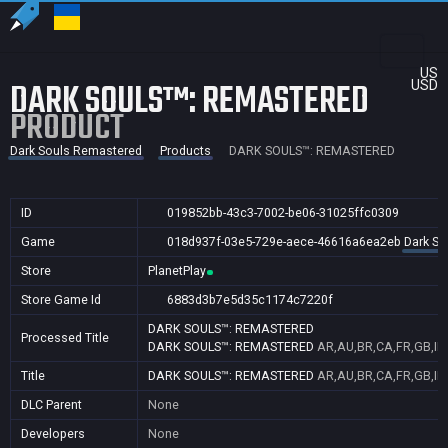
US
DARK SOULS™: REMASTERED
USD
PRODUCT
Dark Souls Remastered
Products
DARK SOULS™: REMASTERED
ID
019852bb-43c3-7002-be06-31025ffc0309
Game
018d937f-03e5-729e-aece-46616a6ea2eb
Dark So
Store
PlanetPlay
Store Game Id
6883d3b7e5d35c1174c7220f
DARK SOULS™: REMASTERED
Processed Title
DARK SOULS™: REMASTERED
AR,AU,BR,CA,FR,GB,IN
Title
DARK SOULS™: REMASTERED
AR,AU,BR,CA,FR,GB,IN
DLC Parent
None
Developers
None