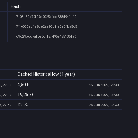
Hash
7a08c62b70f29e0025cfdd538d941b19
7f16005ec1e8be2ae93d1fa5e64ba5c5
c9c29bdd7af0e6cf121495a4251351a0
Cached Historical low (1 year)
4,50 €
, 22:30
26 Jun 2027, 22:30
19,25 zł
, 22:30
26 Jun 2027, 22:30
£3.75
, 22:30
26 Jun 2027, 22:30