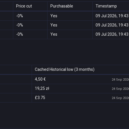
Price cut
Purchasable
Timestamp
-0%
Yes
09 Jul 2026, 19:43
-0%
Yes
09 Jul 2026, 19:43
-0%
Yes
09 Jul 2026, 19:43
Cached Historical low (3 months)
4,50 €
24 Sep 2026
19,25 zł
24 Sep 2026
£3.75
24 Sep 2026