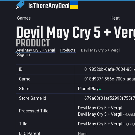
IsThereAny
Deal
Games
Heat
Devil May Cry 5 + Ver
PRODUCT
Devil May Cry 5 + Vergil
Products
Devil May Cry 5 + Vergil
Sign in
ID
019852bb-6afa-7034-851
Game
018d937f-556c-700b-ada
Store
PlanetPlay
Store Game Id
679a63f31ef52993f755f7
Devil May Cry 5 + Vergil
Processed Title
Devil May Cry 5 + Vergil
FR,GB,
Title
Devil May Cry 5 + Vergil
FR,GB,
DLC Parent
None