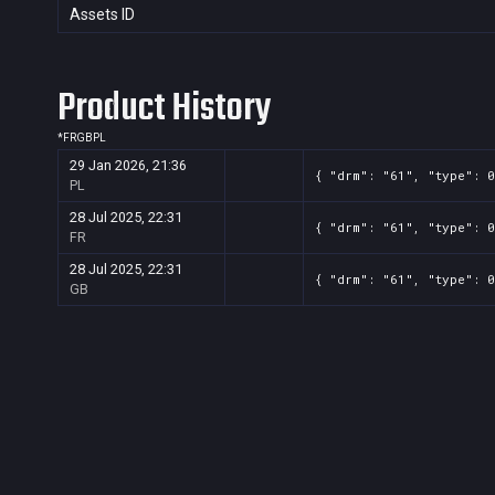
Assets ID
Product History
*
FR
GB
PL
29 Jan 2026, 21:36
{ "drm": "61", "type": 0
PL
28 Jul 2025, 22:31
{ "drm": "61", "type": 0
FR
28 Jul 2025, 22:31
{ "drm": "61", "type": 0
GB