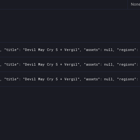
Non
, "title": "Devil May Cry 5 + Vergil", "assets": null, "regions": 
, "title": "Devil May Cry 5 + Vergil", "assets": null, "regions": 
, "title": "Devil May Cry 5 + Vergil", "assets": null, "regions": 