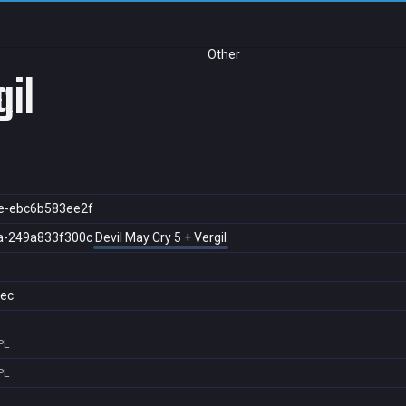
Other
gil
e-ebc6b583ee2f
a-249a833f300c
Devil May Cry 5 + Vergil
ec
PL
PL