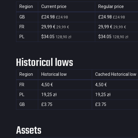
Region
Current price
Regular price
GB
£24.98
£24.98
£24.98
£24.98
FR
29,99 €
29,99 €
29,99 €
29,99 €
PL
$34.05
$34.05
128,90 zł
128,90 zł
Historical lows
Region
Historical low
Cached Historical low
FR
4,50 €
4,50 €
PL
19,25 zł
19,25 zł
GB
£3.75
£3.75
Assets