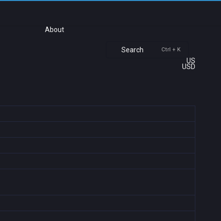
About
Search
Ctrl + K
US
USD