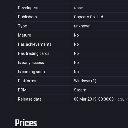
Developers
None
Publishers
Capcom Co., Ltd.
Type
unknown
Mature
No
Has achievements
No
Has trading cards
No
Is early access
No
Is coming soon
No
Platforms
Windows (1)
DRM
Steam
Release date
08 Mar 2019, 00:00:00
FR,GB,P
Prices