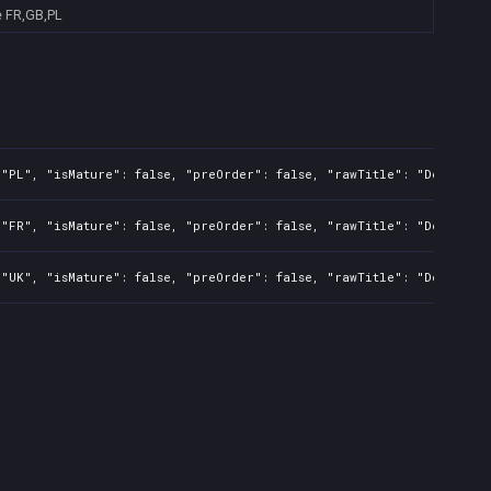
e
FR,GB,PL
"PL", "isMature": false, "preOrder": false, "rawTitle": "Devil May
"FR", "isMature": false, "preOrder": false, "rawTitle": "Devil May
"UK", "isMature": false, "preOrder": false, "rawTitle": "Devil May