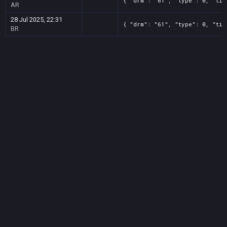
{ "drm": "61", "type": 0, "tit
AR
28 Jul 2025, 22:31
{ "drm": "61", "type": 0, "tit
BR