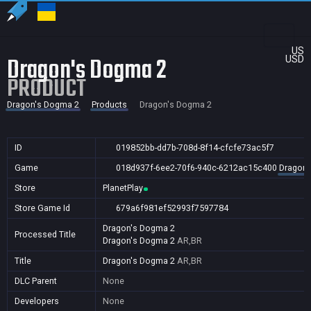
US
Dragon's Dogma 2
USD
PRODUCT
Dragon's Dogma 2
Products
Dragon's Dogma 2
ID
019852bb-dd7b-708d-8f14-cfcfe73ac5f7
Game
018d937f-6ee2-70f6-940c-6212ac15c400
Dragon'
Store
PlanetPlay
Store Game Id
679a6f981ef52993f7597784
Dragon's Dogma 2
Processed Title
Dragon's Dogma 2
AR,BR
Title
Dragon's Dogma 2
AR,BR
DLC Parent
None
Developers
None