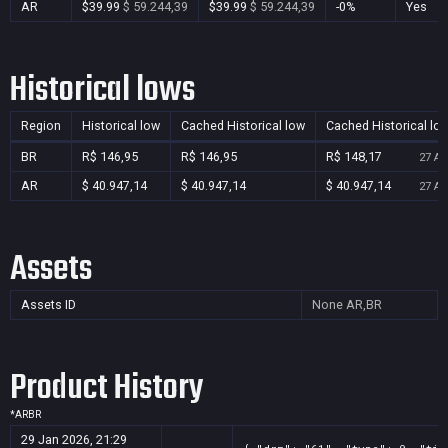
AR
$39.99
$ 59.244,39
$39.99
$ 59.244,39
-0%
Yes
Historical lows
Region
Historical low
Cached Historical low
Cached Historical lo
BR
R$ 146,95
R$ 146,95
R$ 148,17
27 Au
AR
$ 40.947,14
$ 40.947,14
$ 40.947,14
27 Au
Assets
Assets ID
None
AR,BR
Product History
*
AR
BR
29 Jan 2026, 21:29