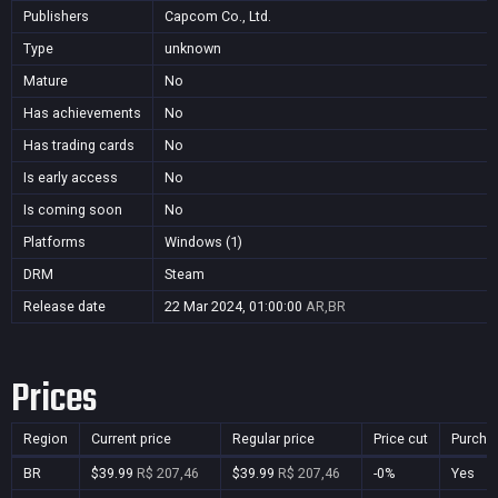
Publishers
Capcom Co., Ltd.
Type
unknown
Mature
No
Has achievements
No
Has trading cards
No
Is early access
No
Is coming soon
No
Platforms
Windows (1)
DRM
Steam
Release date
22 Mar 2024, 01:00:00
AR,BR
Prices
Region
Current price
Regular price
Price cut
Purcha
BR
$39.99
R$ 207,46
$39.99
R$ 207,46
-0%
Yes