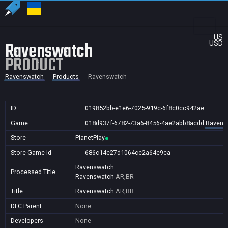
US
Ravenswatch
USD
PRODUCT
Ravenswatch
Products
Ravenswatch
ID
019852bb-e1e6-7025-919c-6f8c0cc942ae
Game
018d937f-6782-73a6-8456-4ae2abb8acdd
Ravens
Store
PlanetPlay
Store Game Id
686c14e27d1064ce2a64e9ca
Ravenswatch
Processed Title
Ravenswatch
AR,BR
Title
Ravenswatch
AR,BR
DLC Parent
None
Developers
None