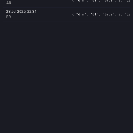
{ "drm": "61", "type": 0, "tit
AR
28 Jul 2025, 22:31
{ "drm": "61", "type": 0, "tit
BR