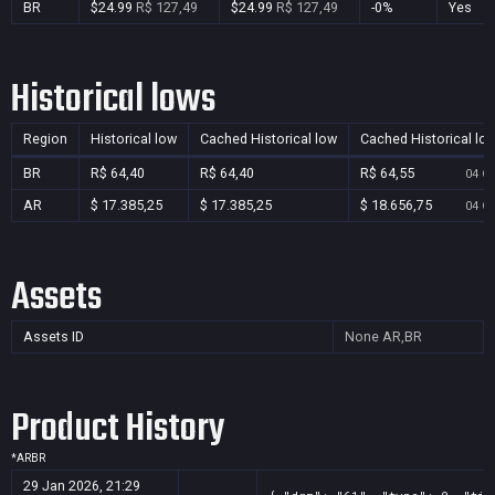
BR
$24.99
R$ 127,49
$24.99
R$ 127,49
-0%
Yes
Historical lows
Region
Historical low
Cached Historical low
Cached Historical lo
BR
R$ 64,40
R$ 64,40
R$ 64,55
04 Oc
AR
$ 17.385,25
$ 17.385,25
$ 18.656,75
04 Oc
Assets
Assets ID
None
AR,BR
Product History
*
AR
BR
29 Jan 2026, 21:29