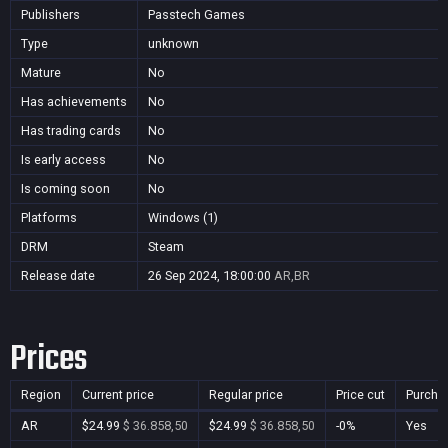
Publishers
Passtech Games
Type
unknown
Mature
No
Has achievements
No
Has trading cards
No
Is early access
No
Is coming soon
No
Platforms
Windows (1)
DRM
Steam
Release date
26 Sep 2024, 18:00:00
AR,BR
Prices
Region
Current price
Regular price
Price cut
Purcha
AR
$24.99
$ 36.858,50
$24.99
$ 36.858,50
-0%
Yes